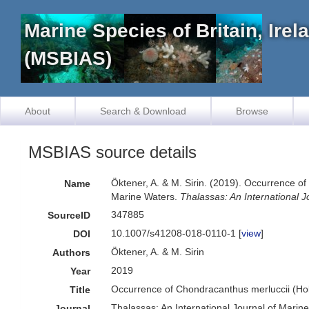
Marine Species of Britain, Ire
(MSBIAS)
About
Search & Download
Browse
MSBIAS source details
Öktener, A. & M. Sirin. (2019). Occurrence 
Name
Marine Waters.
Thalassas: An International J
347885
SourceID
10.1007/s41208-018-0110-1 [
view
]
DOI
Öktener, A. & M. Sirin
Authors
2019
Year
Occurrence of Chondracanthus merluccii (Ho
Title
Thalassas: An International Journal of Marin
Journal