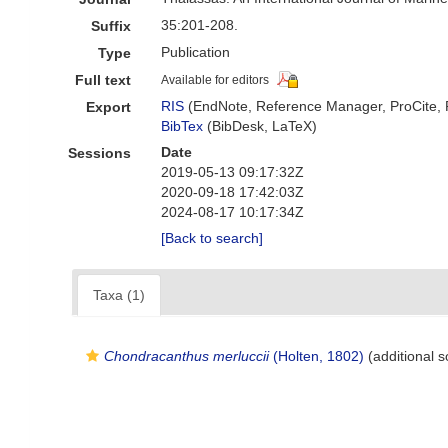
35:201-208.
Suffix
Publication
Type
Full text
Available for editors
RIS
(EndNote, Reference Manager, ProCite,
Export
BibTex
(BibDesk, LaTeX)
Date
Sessions
2019-05-13 09:17:32Z
2020-09-18 17:42:03Z
2024-08-17 10:17:34Z
[Back to search]
Taxa (1)
Chondracanthus merluccii
(Holten, 1802)
(additional s