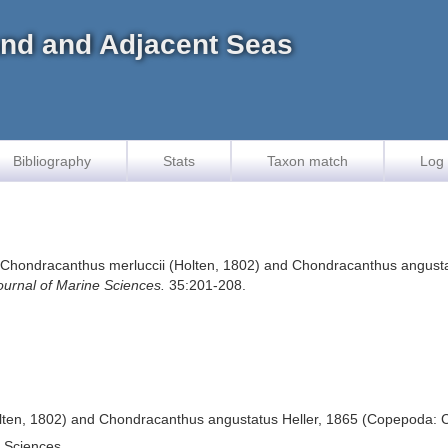
land and Adjacent Seas
Bibliography
Stats
Taxon match
Log 
of Chondracanthus merluccii (Holten, 1802) and Chondracanthus angust
ournal of Marine Sciences.
35:201-208.
lten, 1802) and Chondracanthus angustatus Heller, 1865 (Copepoda: C
e Sciences