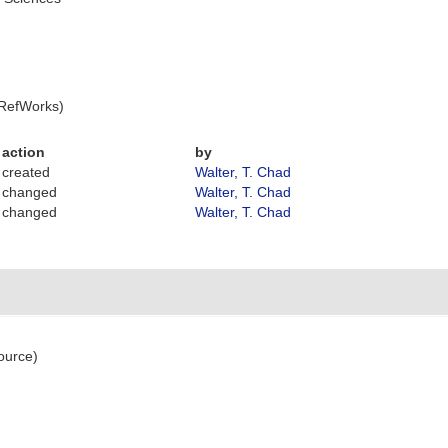
 RefWorks)
action
by
created
Walter, T. Chad
changed
Walter, T. Chad
changed
Walter, T. Chad
ource)