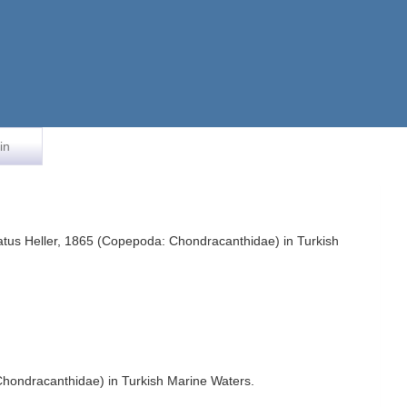
in
atus Heller, 1865 (Copepoda: Chondracanthidae) in Turkish
hondracanthidae) in Turkish Marine Waters.