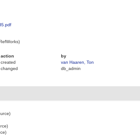
35.pdf
 RefWorks)
action
by
created
van Haaren, Ton
changed
db_admin
ource)
urce)
rce)