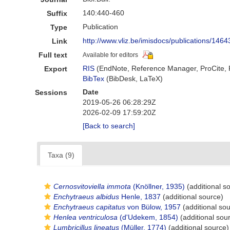
140:440-460
Suffix
Publication
Type
http://www.vliz.be/imisdocs/publications/1464
Link
Full text
Available for editors
RIS
(EndNote, Reference Manager, ProCite,
Export
BibTex
(BibDesk, LaTeX)
Date
Sessions
2019-05-26 06:28:29Z
2026-02-09 17:59:20Z
[Back to search]
Taxa (9)
Cernosvitoviella immota
(Knöllner, 1935)
(additional s
Enchytraeus albidus
Henle, 1837
(additional source)
Enchytraeus capitatus
von Bülow, 1957
(additional so
Henlea ventriculosa
(d'Udekem, 1854)
(additional sou
Lumbricillus lineatus
(Müller, 1774)
(additional source)