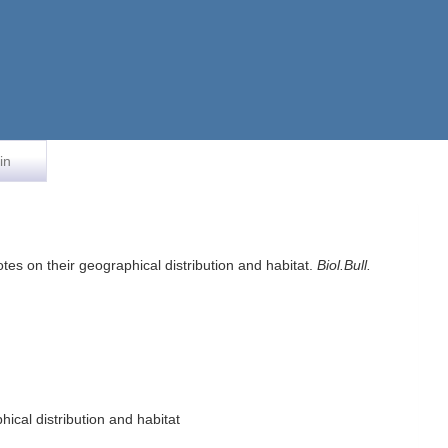
in
tes on their geographical distribution and habitat.
Biol.Bull.
ical distribution and habitat