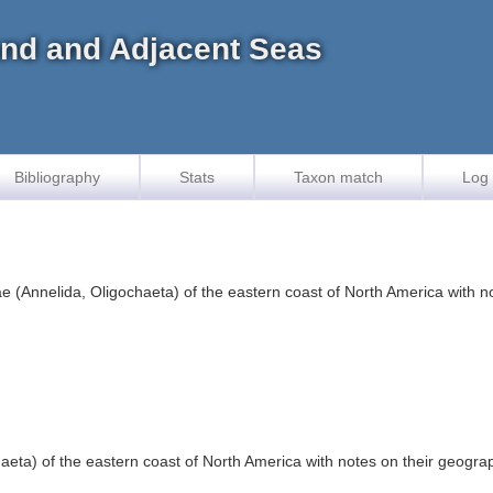
land and Adjacent Seas
Bibliography
Stats
Taxon match
Log 
 (Annelida, Oligochaeta) of the eastern coast of North America with no
ta) of the eastern coast of North America with notes on their geograph