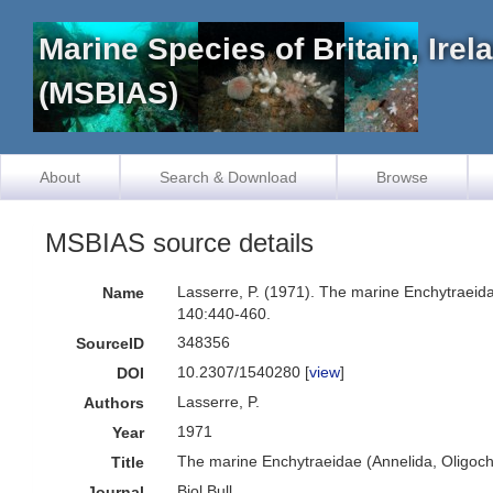
Marine Species of Britain, Ire
(MSBIAS)
About
Search & Download
Browse
MSBIAS source details
Lasserre, P. (1971). The marine Enchytraeidae
Name
140:440-460.
348356
SourceID
10.2307/1540280 [
view
]
DOI
Lasserre, P.
Authors
1971
Year
The marine Enchytraeidae (Annelida, Oligochae
Title
Biol.Bull.
Journal