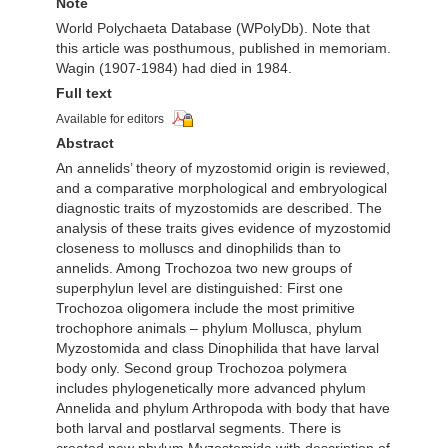
Note
World Polychaeta Database (WPolyDb). Note that
this article was posthumous, published in memoriam.
Wagin (1907-1984) had died in 1984.
Full text
Available for editors
Abstract
An annelids’ theory of myzostomid origin is reviewed,
and a comparative morphological and embryological
diagnostic traits of myzostomids are described. The
analysis of these traits gives evidence of myzostomid
closeness to molluscs and dinophilids than to
annelids. Among Trochozoa two new groups of
superphylun level are distinguished: First one
Trochozoa oligomera include the most primitive
trochophore animals – phylum Mollusca, phylum
Myzostomida and class Dinophilida that have larval
body only. Second group Trochozoa polymera
includes phylogenetically more advanced phylum
Annelida and phylum Arthropoda with body that have
both larval and postlarval segments. There is