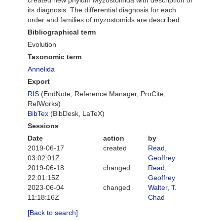
created new phylum Myzostomida with description of
its diagnosis. The differential diagnosis for each
order and families of myzostomids are described.
Bibliographical term
Evolution
Taxonomic term
Annelida
Export
RIS
(EndNote, Reference Manager, ProCite,
RefWorks)
BibTex
(BibDesk, LaTeX)
Sessions
Date
action
by
2019-06-17
created
Read,
03:02:01Z
Geoffrey
2019-06-18
changed
Read,
22:01:15Z
Geoffrey
2023-06-04
changed
Walter, T.
11:18:16Z
Chad
[Back to search]