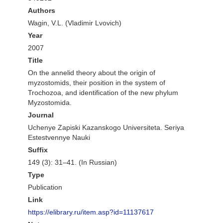
Authors
Wagin, V.L. (Vladimir Lvovich)
Year
2007
Title
On the annelid theory about the origin of
myzostomids, their position in the system of
Trochozoa, and identification of the new phylum
Myzostomida.
Journal
Uchenye Zapiski Kazanskogo Universiteta. Seriya
Estestvennye Nauki
Suffix
149 (3): 31–41. (In Russian)
Type
Publication
Link
https://elibrary.ru/item.asp?id=11137617