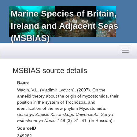
Marine Species of Britain,
Ireland and Adjacent Seas
(MSBIAS)
Toggl
naviga
MSBIAS source details
Name
Wagin, V.L. (Vladimir Lvovich). (2007). On the
annelid theory about the origin of myzostomids, their
position in the system of Trochozoa, and
identification of the new phylum Myzostomida.
Uchenye Zapiski Kazanskogo Universiteta. Seriya
Estestvennye Nauki.
149 (3): 31–41. (In Russian).
SourceID
349262