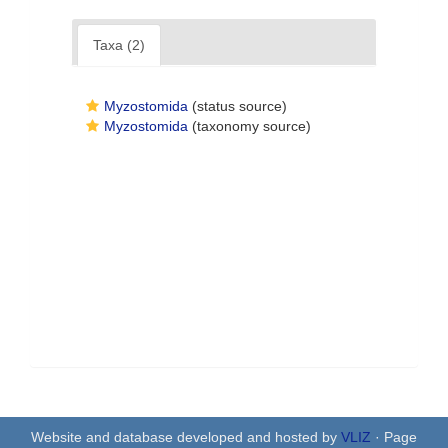
Taxa (2)
Myzostomida
(status source)
Myzostomida
(taxonomy source)
Website and database developed and hosted by
VLIZ
· Page