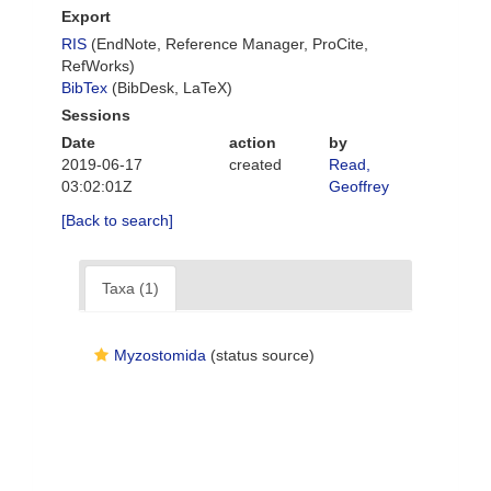
Export
RIS
(EndNote, Reference Manager, ProCite,
RefWorks)
BibTex
(BibDesk, LaTeX)
Sessions
Date
action
by
2019-06-17
created
Read,
03:02:01Z
Geoffrey
[Back to search]
Taxa (1)
Myzostomida
(status source)