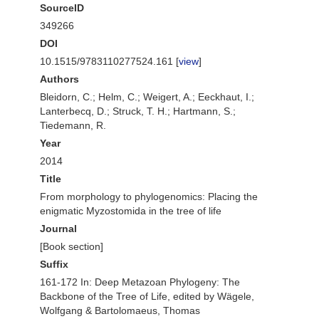
SourceID
349266
DOI
10.1515/9783110277524.161 [
view
]
Authors
Bleidorn, C.; Helm, C.; Weigert, A.; Eeckhaut, I.;
Lanterbecq, D.; Struck, T. H.; Hartmann, S.;
Tiedemann, R.
Year
2014
Title
From morphology to phylogenomics: Placing the
enigmatic Myzostomida in the tree of life
Journal
[Book section]
Suffix
161-172 In: Deep Metazoan Phylogeny: The
Backbone of the Tree of Life, edited by Wägele,
Wolfgang & Bartolomaeus, Thomas