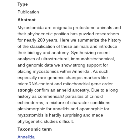
Type
Publication
Abstract
Myzostomida are enigmatic protostome animals and
their phylogenetic position has puzzled researchers
for nearly 200 years. Here we summarize the history
of the classification of these animals and introduce
their biology and anatomy. Synthesizing recent
analyses of ultrastructural, immunohistochemical,
and genomic data we show strong support for
placing myzostomids within Annelida . As such,
especially rare genomic changes markers like
microRNA content and mitochondrial gene order
strongly confirm an annelid ancestry. Due to a long
history as commensals/ parasites of crinoid
echinoderms, a mixture of character conditions
plesiomorphic for annelids and apomorphic for
myzostomids is hardly surprising and made
phylogenetic studies difficult.
Taxonomic term
Annelida