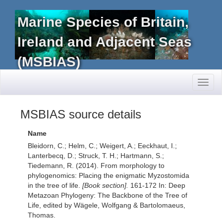
Marine Species of Britain,
Ireland and Adjacent Seas
(MSBIAS)
Toggl
naviga
MSBIAS source details
Name
Bleidorn, C.; Helm, C.; Weigert, A.; Eeckhaut, I.;
Lanterbecq, D.; Struck, T. H.; Hartmann, S.;
Tiedemann, R. (2014). From morphology to
phylogenomics: Placing the enigmatic Myzostomida
in the tree of life.
[Book section].
161-172 In: Deep
Metazoan Phylogeny: The Backbone of the Tree of
Life, edited by Wägele, Wolfgang & Bartolomaeus,
Thomas.