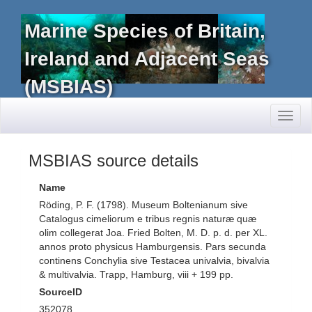
Marine Species of Britain,
Ireland and Adjacent Seas
(MSBIAS)
Toggl
naviga
MSBIAS source details
Name
Röding, P. F. (1798). Museum Boltenianum sive
Catalogus cimeliorum e tribus regnis naturæ quæ
olim collegerat Joa. Fried Bolten, M. D. p. d. per XL.
annos proto physicus Hamburgensis. Pars secunda
continens Conchylia sive Testacea univalvia, bivalvia
& multivalvia. Trapp, Hamburg, viii + 199 pp.
SourceID
352078