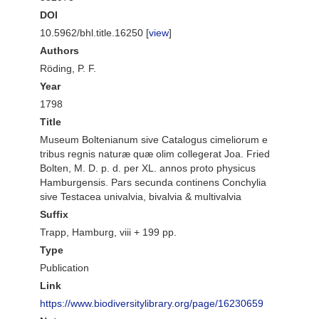
DOI
10.5962/bhl.title.16250 [
view
]
Authors
Röding, P. F.
Year
1798
Title
Museum Boltenianum sive Catalogus cimeliorum e
tribus regnis naturæ quæ olim collegerat Joa. Fried
Bolten, M. D. p. d. per XL. annos proto physicus
Hamburgensis. Pars secunda continens Conchylia
sive Testacea univalvia, bivalvia & multivalvia
Suffix
Trapp, Hamburg, viii + 199 pp.
Type
Publication
Link
https://www.biodiversitylibrary.org/page/16230659