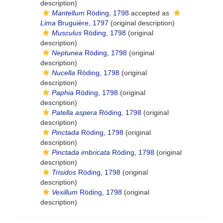
description)
Mantellum
Röding, 1798
accepted as
Lima
Bruguière, 1797
(original description)
Musculus
Röding, 1798
(original
description)
Neptunea
Röding, 1798
(original
description)
Nucella
Röding, 1798
(original
description)
Paphia
Röding, 1798
(original
description)
Patella aspera
Röding, 1798
(original
description)
Pinctada
Röding, 1798
(original
description)
Pinctada imbricata
Röding, 1798
(original
description)
Trisidos
Röding, 1798
(original
description)
Vexillum
Röding, 1798
(original
description)