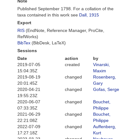
Note
Published September 1798. For a collation of the
taxa contained in this work see
Dall, 1915
Export
RIS
(EndNote, Reference Manager, ProCite,
RefWorks)
BibTex
(BibDesk, LaTeX)
Sessions
Date
action
by
2019-07-05
created
Vinarski,
15:04:35Z
Maxim
2019-08-19
changed
Rosenberg,
20:01:45Z
Gary
2020-04-21
changed
Gofas, Serge
19:55:23Z
2020-06-07
changed
Bouchet,
07:33:35Z
Philippe
2021-06-29
changed
Bouchet,
22:21:08Z
Philippe
2022-07-09
changed
Auffenberg,
17:27:18Z
Kurt