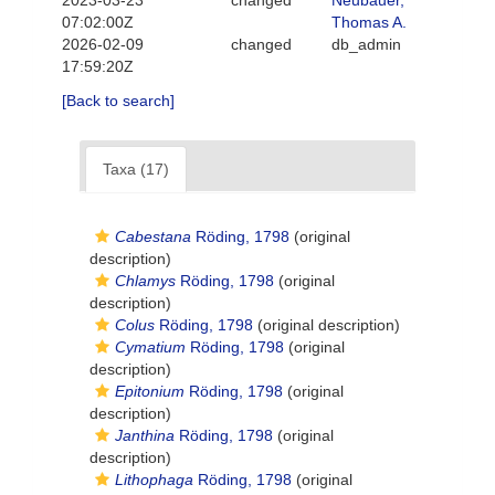
2023-03-23
changed
Neubauer,
07:02:00Z
Thomas A.
2026-02-09
changed
db_admin
17:59:20Z
[Back to search]
Taxa (17)
Cabestana
Röding, 1798
(original
description)
Chlamys
Röding, 1798
(original
description)
Colus
Röding, 1798
(original description)
Cymatium
Röding, 1798
(original
description)
Epitonium
Röding, 1798
(original
description)
Janthina
Röding, 1798
(original
description)
Lithophaga
Röding, 1798
(original