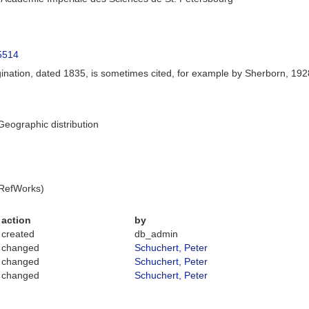
65514
gination, dated 1835, is sometimes cited, for example by Sherborn, 1928
eographic distribution
 RefWorks)
action
by
created
db_admin
changed
Schuchert, Peter
changed
Schuchert, Peter
changed
Schuchert, Peter