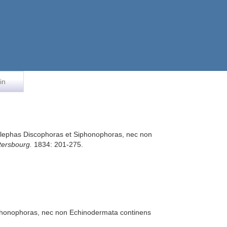
in
Acalephas Discophoras et Siphonophoras, nec non
tersbourg.
1834: 201-275.
Siphonophoras, nec non Echinodermata continens