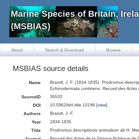
Marine Species of Britain, Ire
(MSBIAS)
About
Search & Download
Browse
MSBIAS source details
Brandt, J. F. (1834-1835). Prodromus descrip
Name
Echinodermata continens.
Recueil des Actes
35532
SourceID
10.5962/bhl.title.10196 [
view
]
DOI
Brandt, J. F.
Authors
1834-1835
Year
Prodromus descriptionis animalium ab H. Mer
Title
Recueil des Actes de la Séance Publique de 
Journal