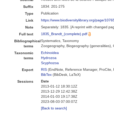
1834: 201-275
Suffix
Publication
Type
https://www.biodiversitylibrary.org/page/107
Link
Separately: 1835. [A reprint with changed pa
Note
1835_Brandt_(complete).pdf
Full text
Systematics, Taxonomy
Bibliographical
Zoogeography, Biogeography (generalities), G
terms
Echinoidea
Taxonomic
Hydrozoa
terms
Scyphozoa
RIS
(EndNote, Reference Manager, ProCite,
Export
BibTex
(BibDesk, LaTeX)
Date
Sessions
2013-01-12 18:30:12Z
2013-12-29 12:42:38Z
2014-01-03 19:17:38Z
2023-08-03 07:00:07Z
[Back to search]