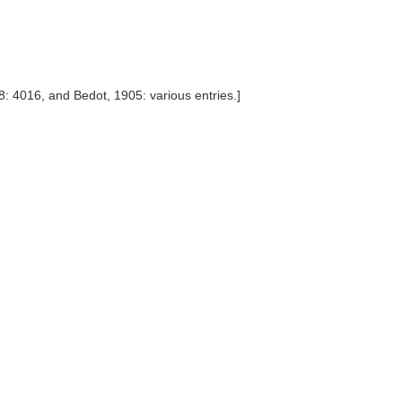
: 4016, and Bedot, 1905: various entries.]