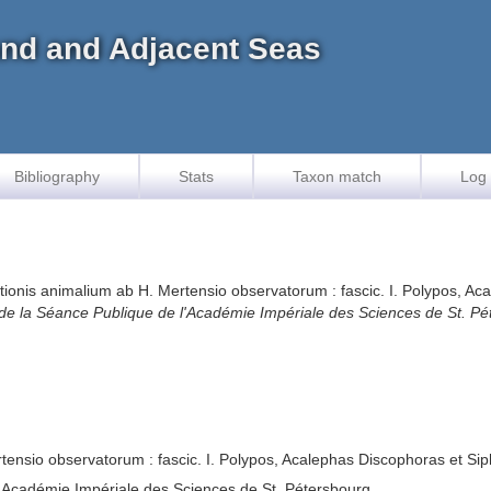
land and Adjacent Seas
Bibliography
Stats
Taxon match
Log 
tionis animalium ab H. Mertensio observatorum : fascic. I. Polypos, 
 de la Séance Publique de l'Académie Impériale des Sciences de St. Pé
tensio observatorum : fascic. I. Polypos, Acalephas Discophoras et 
l'Académie Impériale des Sciences de St. Pétersbourg