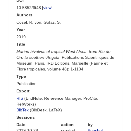
DOI
10.5852/fft48 [
view
]
Authors
Cosel, R. von; Gofas, S.
Year
2019
Title
Marine bivalves of tropical West Africa: from Rio de
Oro to southern Angola
. Publications Scientifiques du
Muséum, Paris, IRD Éditions, Marseille (Faune et
Flore tropicales, volume 48): 1-1104
Type
Publication
Export
RIS
(EndNote, Reference Manager, ProCite,
RefWorks)
BibTex
(BibDesk, LaTeX)
Sessions
Date
action
by
2019-10-28
created
Bouchet,