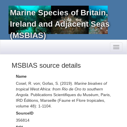
Marine Species of Britain,
Ireland and Adjacent Seas
(MSBIAS)
Toggl
naviga
MSBIAS source details
Name
Cosel, R. von; Gofas, S. (2019).
Marine bivalves of
tropical West Africa: from Rio de Oro to southern
Angola
. Publications Scientifiques du Muséum, Paris,
IRD Éditions, Marseille (Faune et Flore tropicales,
volume 48): 1-1104.
SourceID
356814