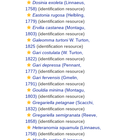
Dosinia exoleta
(Linnaeus,
1758)
(identification resource)
Eastonia rugosa
(Helbling,
1779)
(identification resource)
Ervilia castanea
(Montagu,
1803)
(identification resource)
Galeomma turtoni
W. Turton,
1825
(identification resource)
Gari costulata
(W. Turton,
1822)
(identification resource)
Gari depressa
(Pennant,
1777)
(identification resource)
Gari fervensis
(Gmelin,
1791)
(identification resource)
Gouldia minima
(Montagu,
1803)
(identification resource)
Gregariella petagnae
(Scacchi,
1832)
(identification resource)
Gregariella semigranata
(Reeve,
1858)
(identification resource)
Heteranomia squamula
(Linnaeus,
1758)
(identification resource)