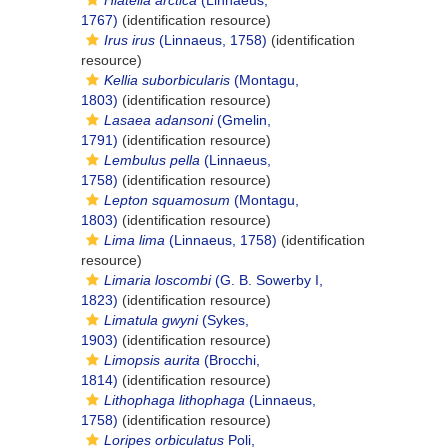
Hiatella arctica
(Linnaeus,
1767)
(identification resource)
Irus irus
(Linnaeus, 1758)
(identification
resource)
Kellia suborbicularis
(Montagu,
1803)
(identification resource)
Lasaea adansoni
(Gmelin,
1791)
(identification resource)
Lembulus pella
(Linnaeus,
1758)
(identification resource)
Lepton squamosum
(Montagu,
1803)
(identification resource)
Lima lima
(Linnaeus, 1758)
(identification
resource)
Limaria loscombi
(G. B. Sowerby I,
1823)
(identification resource)
Limatula gwyni
(Sykes,
1903)
(identification resource)
Limopsis aurita
(Brocchi,
1814)
(identification resource)
Lithophaga lithophaga
(Linnaeus,
1758)
(identification resource)
Loripes orbiculatus
Poli,