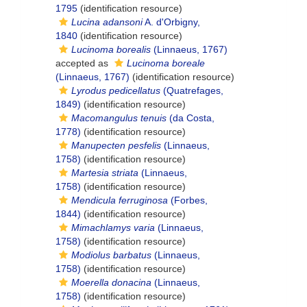
1795
(identification resource)
Lucina adansoni
A. d'Orbigny,
1840
(identification resource)
Lucinoma borealis
(Linnaeus, 1767)
accepted as
Lucinoma boreale
(Linnaeus, 1767)
(identification resource)
Lyrodus pedicellatus
(Quatrefages,
1849)
(identification resource)
Macomangulus tenuis
(da Costa,
1778)
(identification resource)
Manupecten pesfelis
(Linnaeus,
1758)
(identification resource)
Martesia striata
(Linnaeus,
1758)
(identification resource)
Mendicula ferruginosa
(Forbes,
1844)
(identification resource)
Mimachlamys varia
(Linnaeus,
1758)
(identification resource)
Modiolus barbatus
(Linnaeus,
1758)
(identification resource)
Moerella donacina
(Linnaeus,
1758)
(identification resource)