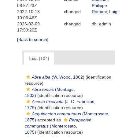
08:57:23Z
Philippe
2022-10-13
changed
Romani, Luigi
10:06:46Z
2026-02-09
changed
db_admin
17:59:20Z
[Back to search]
Taxa (104)
Abra alba
(W. Wood, 1802)
(identification
resource)
Abra tenuis
(Montagu,
1803)
(identification resource)
Acesta excavata
(J. C. Fabricius,
1779)
(identification resource)
Aequipecten commutatus
(Monterosato,
1875)
accepted as
Perapecten
commutatus
(Monterosato,
1875)
(identification resource)