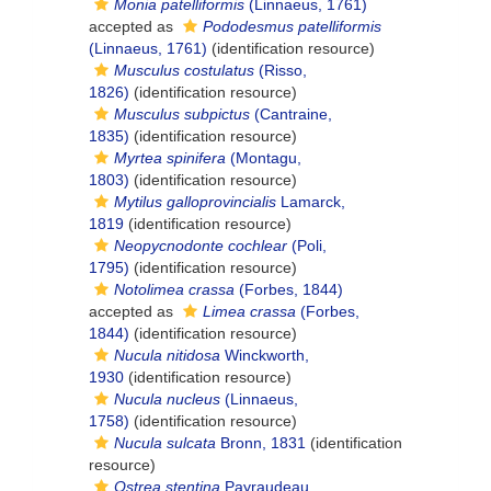
Monia patelliformis
(Linnaeus, 1761)
accepted as
Pododesmus patelliformis
(Linnaeus, 1761)
(identification resource)
Musculus costulatus
(Risso,
1826)
(identification resource)
Musculus subpictus
(Cantraine,
1835)
(identification resource)
Myrtea spinifera
(Montagu,
1803)
(identification resource)
Mytilus galloprovincialis
Lamarck,
1819
(identification resource)
Neopycnodonte cochlear
(Poli,
1795)
(identification resource)
Notolimea crassa
(Forbes, 1844)
accepted as
Limea crassa
(Forbes,
1844)
(identification resource)
Nucula nitidosa
Winckworth,
1930
(identification resource)
Nucula nucleus
(Linnaeus,
1758)
(identification resource)
Nucula sulcata
Bronn, 1831
(identification
resource)
Ostrea stentina
Payraudeau,