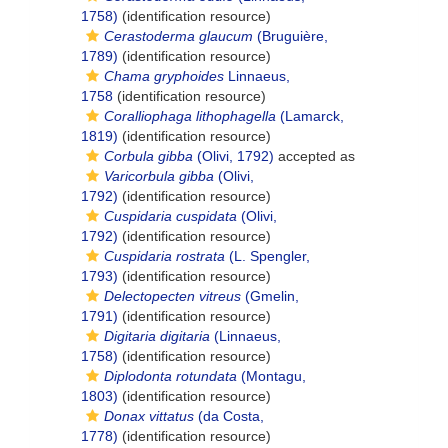
1758)
(identification resource)
Cerastoderma glaucum
(Bruguière,
1789)
(identification resource)
Chama gryphoides
Linnaeus,
1758
(identification resource)
Coralliophaga lithophagella
(Lamarck,
1819)
(identification resource)
Corbula gibba
(Olivi, 1792)
accepted as
Varicorbula gibba
(Olivi,
1792)
(identification resource)
Cuspidaria cuspidata
(Olivi,
1792)
(identification resource)
Cuspidaria rostrata
(L. Spengler,
1793)
(identification resource)
Delectopecten vitreus
(Gmelin,
1791)
(identification resource)
Digitaria digitaria
(Linnaeus,
1758)
(identification resource)
Diplodonta rotundata
(Montagu,
1803)
(identification resource)
Donax vittatus
(da Costa,
1778)
(identification resource)