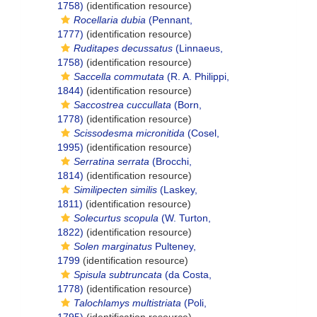
1758)
(identification resource)
Rocellaria dubia
(Pennant,
1777)
(identification resource)
Ruditapes decussatus
(Linnaeus,
1758)
(identification resource)
Saccella commutata
(R. A. Philippi,
1844)
(identification resource)
Saccostrea cuccullata
(Born,
1778)
(identification resource)
Scissodesma micronitida
(Cosel,
1995)
(identification resource)
Serratina serrata
(Brocchi,
1814)
(identification resource)
Similipecten similis
(Laskey,
1811)
(identification resource)
Solecurtus scopula
(W. Turton,
1822)
(identification resource)
Solen marginatus
Pulteney,
1799
(identification resource)
Spisula subtruncata
(da Costa,
1778)
(identification resource)
Talochlamys multistriata
(Poli,