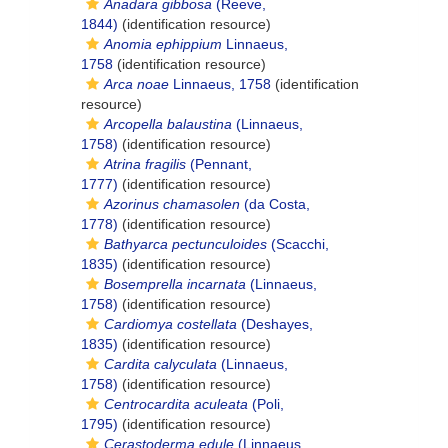
Anadara gibbosa
(Reeve,
1844)
(identification resource)
Anomia ephippium
Linnaeus,
1758
(identification resource)
Arca noae
Linnaeus, 1758
(identification
resource)
Arcopella balaustina
(Linnaeus,
1758)
(identification resource)
Atrina fragilis
(Pennant,
1777)
(identification resource)
Azorinus chamasolen
(da Costa,
1778)
(identification resource)
Bathyarca pectunculoides
(Scacchi,
1835)
(identification resource)
Bosemprella incarnata
(Linnaeus,
1758)
(identification resource)
Cardiomya costellata
(Deshayes,
1835)
(identification resource)
Cardita calyculata
(Linnaeus,
1758)
(identification resource)
Centrocardita aculeata
(Poli,
1795)
(identification resource)
Cerastoderma edule
(Linnaeus,