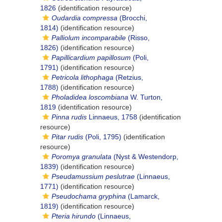
1826
(identification resource)
Oudardia compressa
(Brocchi,
1814)
(identification resource)
Palliolum incomparabile
(Risso,
1826)
(identification resource)
Papillicardium papillosum
(Poli,
1791)
(identification resource)
Petricola lithophaga
(Retzius,
1788)
(identification resource)
Pholadidea loscombiana
W. Turton,
1819
(identification resource)
Pinna rudis
Linnaeus, 1758
(identification
resource)
Pitar rudis
(Poli, 1795)
(identification
resource)
Poromya granulata
(Nyst & Westendorp,
1839)
(identification resource)
Pseudamussium peslutrae
(Linnaeus,
1771)
(identification resource)
Pseudochama gryphina
(Lamarck,
1819)
(identification resource)
Pteria hirundo
(Linnaeus,