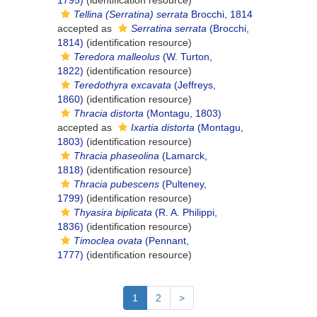
1795)
(identification resource)
Tellina (Serratina) serrata
Brocchi, 1814
accepted as
Serratina serrata
(Brocchi,
1814)
(identification resource)
Teredora malleolus
(W. Turton,
1822)
(identification resource)
Teredothyra excavata
(Jeffreys,
1860)
(identification resource)
Thracia distorta
(Montagu, 1803)
accepted as
Ixartia distorta
(Montagu,
1803)
(identification resource)
Thracia phaseolina
(Lamarck,
1818)
(identification resource)
Thracia pubescens
(Pulteney,
1799)
(identification resource)
Thyasira biplicata
(R. A. Philippi,
1836)
(identification resource)
Timoclea ovata
(Pennant,
1777)
(identification resource)
1
2
>