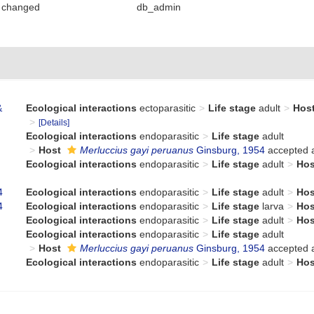
changed
db_admin
&
Ecological interactions
ectoparasitic
Life stage
adult
Hos
[Details]
Ecological interactions
endoparasitic
Life stage
adult
Host
Merluccius gayi peruanus
Ginsburg, 1954
accepted 
Ecological interactions
endoparasitic
Life stage
adult
Hos
4
Ecological interactions
endoparasitic
Life stage
adult
Hos
4
Ecological interactions
endoparasitic
Life stage
larva
Hos
Ecological interactions
endoparasitic
Life stage
adult
Hos
Ecological interactions
endoparasitic
Life stage
adult
Host
Merluccius gayi peruanus
Ginsburg, 1954
accepted 
Ecological interactions
endoparasitic
Life stage
adult
Hos