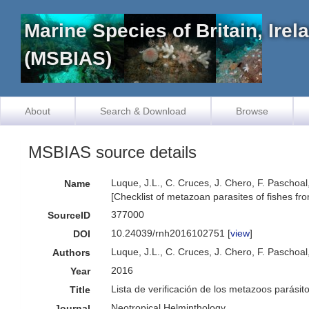
Marine Species of Britain, Ire
(MSBIAS)
About
Search & Download
Browse
MSBIAS source details
Luque, J.L., C. Cruces, J. Chero, F. Paschoal
Name
[Checklist of metazoan parasites of fishes fr
377000
SourceID
10.24039/rnh2016102751 [
view
]
DOI
Luque, J.L., C. Cruces, J. Chero, F. Paschoal
Authors
2016
Year
Lista de verificación de los metazoos parásit
Title
Neotropical Helminthology
Journal