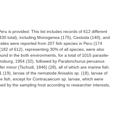
ru is provided. This list includes records of 612 different
 (430 total), including Monogenea (175), Cestoda (140), and
ites were reported from 207 fish species in Peru (174
(182 of 612), representing 30% of all species, were also
nd in the both environments, for a total of 1015 parasite-
Ginsburg, 1954 (32), followed by Paralonchurus peruanus
r minor (Tschudi, 1846) (28), all of which are marine fish.
(19), larvae of the nematode Anisakis sp. (18), larvae of
ne fish, except for Contracaecum sp. larvae, which were
ed by the sampling host according to researcher interests,