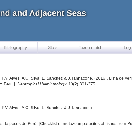
land and Adjacent Seas
Bibliography
Stats
Taxon match
Log 
, P.V. Alves, A.C. Silva, L. Sanchez & J. Iannacone. (2016). Lista de ve
om Peru.].
Neotropical Helminthology.
10(2):301-375.
, P.V. Alves, A.C. Silva, L. Sanchez & J. Iannacone
os de peces de Perú. [Checklist of metazoan parasites of fishes from Pe