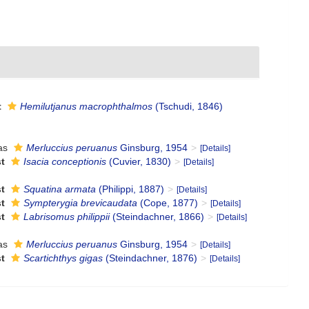
t
Hemilutjanus macrophthalmos
(Tschudi, 1846)
as
Merluccius peruanus
Ginsburg, 1954
[Details]
t
Isacia conceptionis
(Cuvier, 1830)
[Details]
t
Squatina armata
(Philippi, 1887)
[Details]
t
Sympterygia brevicaudata
(Cope, 1877)
[Details]
t
Labrisomus philippii
(Steindachner, 1866)
[Details]
as
Merluccius peruanus
Ginsburg, 1954
[Details]
t
Scartichthys gigas
(Steindachner, 1876)
[Details]