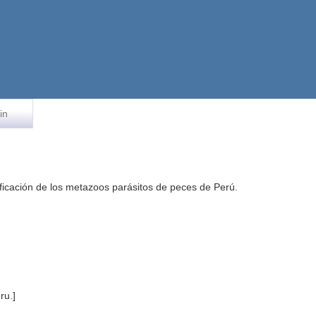
in
rificación de los metazoos parásitos de peces de Perú.
ru.]