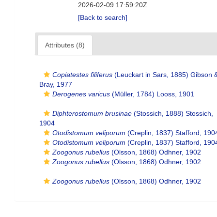
2026-02-09 17:59:20Z
[Back to search]
Attributes (8)
Copiatestes filiferus
(Leuckart in Sars, 1885) Gibson 
Bray, 1977
Derogenes varicus
(Müller, 1784) Looss, 1901
Diphterostomum brusinae
(Stossich, 1888) Stossich,
1904
Otodistomum veliporum
(Creplin, 1837) Stafford, 190
Otodistomum veliporum
(Creplin, 1837) Stafford, 190
Zoogonus rubellus
(Olsson, 1868) Odhner, 1902
Zoogonus rubellus
(Olsson, 1868) Odhner, 1902
Zoogonus rubellus
(Olsson, 1868) Odhner, 1902