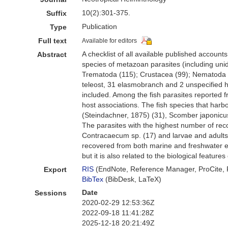
10(2):301-375.
Suffix
Publication
Type
Full text
Available for editors
A checklist of all available published account
Abstract
species of metazoan parasites (including unid
Trematoda (115); Crustacea (99); Nematoda (
teleost, 31 elasmobranch and 2 unspecified ho
included. Among the fish parasites reported 
host associations. The fish species that har
(Steindachner, 1875) (31), Scomber japonicus 
The parasites with the highest number of rec
Contracaecum sp. (17) and larvae and adults 
recovered from both marine and freshwater en
but it is also related to the biological feature
RIS
(EndNote, Reference Manager, ProCite,
Export
BibTex
(BibDesk, LaTeX)
Date
Sessions
2020-02-29 12:53:36Z
2022-09-18 11:41:28Z
2025-12-18 20:21:49Z