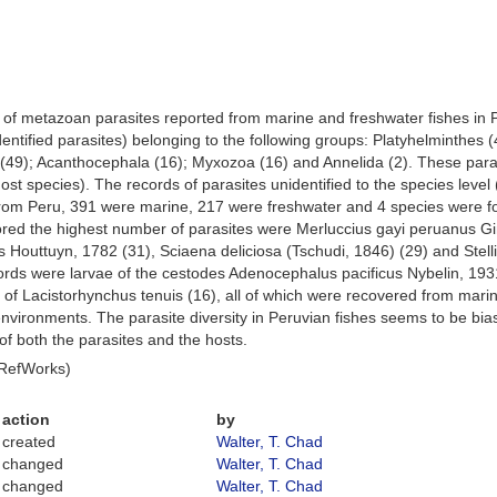
s of metazoan parasites reported from marine and freshwater fishes in Pe
entified parasites) belonging to the following groups: Platyhelminthes
49); Acanthocephala (16); Myxozoa (16) and Annelida (2). These paras
st species). The records of parasites unidentified to the species level 
from Peru, 391 were marine, 217 were freshwater and 4 species were fou
bored the highest number of parasites were Merluccius gayi peruanus 
Houttuyn, 1782 (31), Sciaena deliciosa (Tschudi, 1846) (29) and Stellife
ords were larvae of the cestodes Adenocephalus pacificus Nybelin, 1931 
of Lacistorhynchus tenuis (16), all of which were recovered from mari
vironments. The parasite diversity in Peruvian fishes seems to be bias
s of both the parasites and the hosts.
 RefWorks)
action
by
created
Walter, T. Chad
changed
Walter, T. Chad
changed
Walter, T. Chad