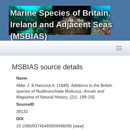
Marine Species of Britain,
Ireland and Adjacent Seas
(MSBIAS)
Toggl
naviga
MSBIAS source details
Name
Alder J. & Hancock A. (1848). Additions to the British
species of Nudibranchiate Mollusca.
Annals and
Magazine of Natural History
, (2)1: 189-192
SourceID
39132
DOI
10.1080/03745485809496095 [
view
]