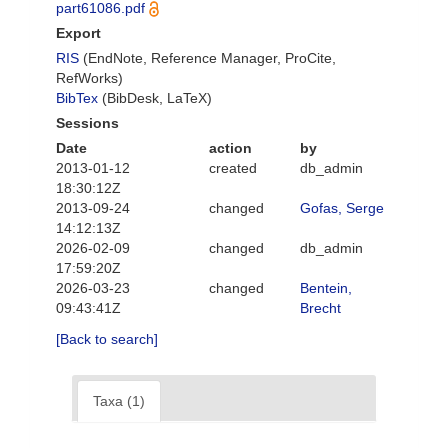
part61086.pdf
Export
RIS
(EndNote, Reference Manager, ProCite,
RefWorks)
BibTex
(BibDesk, LaTeX)
Sessions
Date
action
by
2013-01-12
created
db_admin
18:30:12Z
2013-09-24
changed
Gofas, Serge
14:12:13Z
2026-02-09
changed
db_admin
17:59:20Z
2026-03-23
changed
Bentein,
09:43:41Z
Brecht
[Back to search]
Taxa (1)