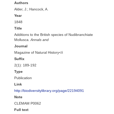
Authors
Alder, J.; Hancock, A.
Year
1848
Title
Additions to the British species of Nudibranchiate
Mollusca.
Annals and
Journal
Magazine of Natural History</i
Suffix
2(1): 189-192
Type
Publication
Link
http://biodiversitylibrary.org/page/22194091
Note
CLEMAM P0062
Full text