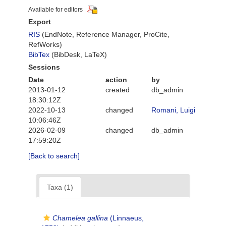
Available for editors
Export
RIS
(EndNote, Reference Manager, ProCite,
RefWorks)
BibTex
(BibDesk, LaTeX)
Sessions
Date
action
by
2013-01-12
created
db_admin
18:30:12Z
2022-10-13
changed
Romani, Luigi
10:06:46Z
2026-02-09
changed
db_admin
17:59:20Z
[Back to search]
Taxa (1)
Chamelea gallina
(Linnaeus,