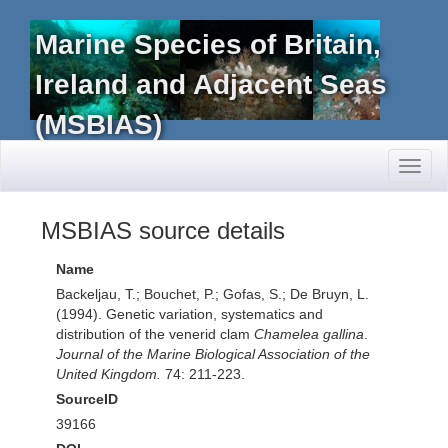
Marine Species of Britain,
Ireland and Adjacent Seas
(MSBIAS)
Toggl
naviga
MSBIAS source details
Name
Backeljau, T.; Bouchet, P.; Gofas, S.; De Bruyn, L.
(1994). Genetic variation, systematics and
distribution of the venerid clam
Chamelea gallina
.
Journal of the Marine Biological Association of the
United Kingdom.
74: 211-223.
SourceID
39166