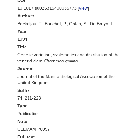
DOI
10.1017/s0025315400035773 [
view
]
Authors
Backeljau, T.; Bouchet, P.; Gofas, S.; De Bruyn, L.
Year
1994
Title
Genetic variation, systematics and distribution of the
venerid clam
Chamelea gallina
Journal
Journal of the Marine Biological Association of the
United Kingdom
Suffix
74: 211-223
Type
Publication
Note
CLEMAM P0097
Full text