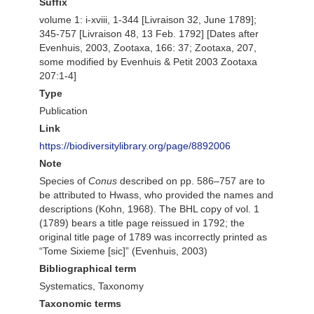
Suffix
volume 1: i-xviii, 1-344 [Livraison 32, June 1789];
345-757 [Livraison 48, 13 Feb. 1792] [Dates after
Evenhuis, 2003, Zootaxa, 166: 37; Zootaxa, 207,
some modified by Evenhuis & Petit 2003 Zootaxa
207:1-4]
Type
Publication
Link
https://biodiversitylibrary.org/page/8892006
Note
Species of
Conus
described on pp. 586–757 are to
be attributed to Hwass, who provided the names and
descriptions (Kohn, 1968). The BHL copy of vol. 1
(1789) bears a title page reissued in 1792; the
original title page of 1789 was incorrectly printed as
“Tome Sixieme [sic]” (Evenhuis, 2003)
Bibliographical term
Systematics, Taxonomy
Taxonomic terms