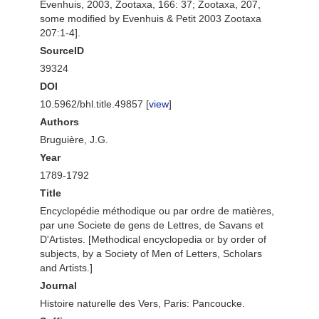
Evenhuis, 2003, Zootaxa, 166: 37; Zootaxa, 207,
some modified by Evenhuis & Petit 2003 Zootaxa
207:1-4].
SourceID
39324
DOI
10.5962/bhl.title.49857 [
view
]
Authors
Bruguière, J.G.
Year
1789-1792
Title
Encyclopédie méthodique ou par ordre de matières,
par une Societe de gens de Lettres, de Savans et
D'Artistes. [Methodical encyclopedia or by order of
subjects, by a Society of Men of Letters, Scholars
and Artists.]
Journal
Histoire naturelle des Vers, Paris: Pancoucke.