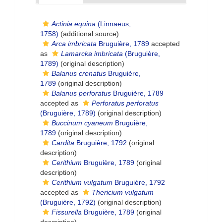
Actinia equina
(Linnaeus,
1758)
(additional source)
Arca imbricata
Bruguière, 1789
accepted
as
Lamarcka imbricata
(Bruguière,
1789)
(original description)
Balanus crenatus
Bruguière,
1789
(original description)
Balanus perforatus
Bruguière, 1789
accepted as
Perforatus perforatus
(Bruguière, 1789)
(original description)
Buccinum cyaneum
Bruguière,
1789
(original description)
Cardita
Bruguière, 1792
(original
description)
Cerithium
Bruguière, 1789
(original
description)
Cerithium vulgatum
Bruguière, 1792
accepted as
Thericium vulgatum
(Bruguière, 1792)
(original description)
Fissurella
Bruguière, 1789
(original