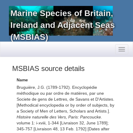
Marine Species of Britain,
Ireland and Adjacent Seas
(MSBIAS)
Toggl
naviga
MSBIAS source details
Name
Bruguière, J.G. (1789-1792). Encyclopédie
méthodique ou par ordre de matières, par une
Societe de gens de Lettres, de Savans et D'Artistes.
[Methodical encyclopedia or by order of subjects, by
a Society of Men of Letters, Scholars and Artists.].
Histoire naturelle des Vers, Paris: Pancoucke.
volume 1: i-xviii, 1-344 [Livraison 32, June 1789];
345-757 [Livraison 48, 13 Feb. 1792] [Dates after