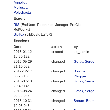
Annelida
Mollusca
Polychaeta
Export
RIS
(EndNote, Reference Manager, ProCite,
RefWorks)
BibTex
(BibDesk, LaTeX)
Sessions
Date
action
by
2013-01-12
created
db_admin
18:30:12Z
2016-05-29
changed
Gofas, Serge
21:10:05Z
2017-12-17
changed
Bouchet,
08:23:10Z
Philippe
2018-07-19
changed
Gofas, Serge
20:40:14Z
2018-08-24
changed
Gofas, Serge
06:25:08Z
2018-10-31
changed
Breure, Bram
12:08:04Z