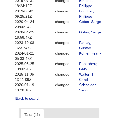
2019-07-31
changed
Bouchet,
18:24:12Z
Philippe
2019-09-01
changed
Bouchet,
09:25:21Z
Philippe
2020-04-24
changed
Gofas, Serge
20:00:24Z
2020-04-25
changed
Gofas, Serge
18:58:47Z
2023-10-08
changed
Paulay,
16:31:47Z
Gustav
2024-01-21
changed
Köhler, Frank
05:33:47Z
2025-03-25
changed
Rosenberg,
19:00:20Z
Gary
2025-11-06
changed
Walter, T.
13:11:09Z
Chad
2026-01-19
changed
Schneider,
10:20:18Z
Simon
[Back to search]
Taxa (11)