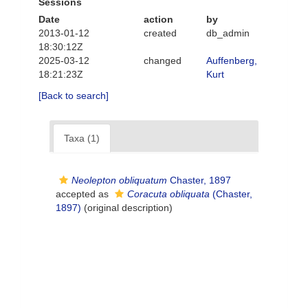
Sessions
Date
action
by
2013-01-12
created
db_admin
18:30:12Z
2025-03-12
changed
Auffenberg,
18:21:23Z
Kurt
[Back to search]
Taxa (1)
Neolepton obliquatum
Chaster, 1897
accepted as
Coracuta obliquata
(Chaster,
1897)
(original description)