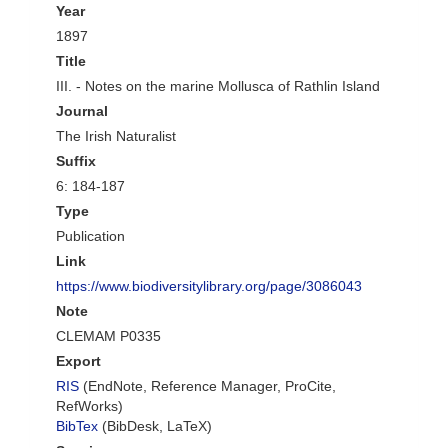
Year
1897
Title
III. - Notes on the marine Mollusca of Rathlin Island
Journal
The Irish Naturalist
Suffix
6: 184-187
Type
Publication
Link
https://www.biodiversitylibrary.org/page/3086043
Note
CLEMAM P0335
Export
RIS
(EndNote, Reference Manager, ProCite,
RefWorks)
BibTex
(BibDesk, LaTeX)