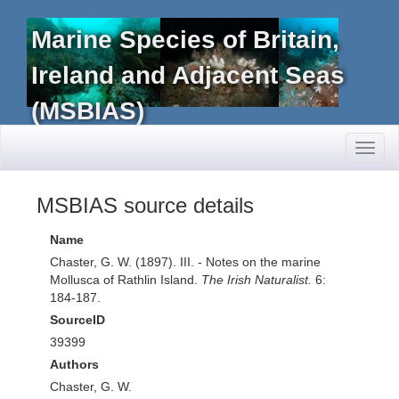
Marine Species of Britain,
Ireland and Adjacent Seas
(MSBIAS)
Toggl
naviga
MSBIAS source details
Name
Chaster, G. W. (1897). III. - Notes on the marine
Mollusca of Rathlin Island.
The Irish Naturalist.
6:
184-187.
SourceID
39399
Authors
Chaster, G. W.