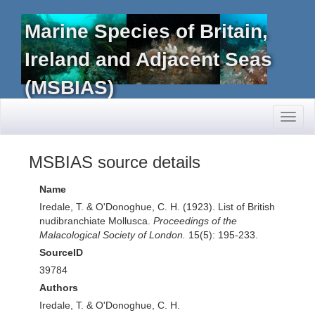
Marine Species of Britain,
Ireland and Adjacent Seas
(MSBIAS)
Toggl
naviga
MSBIAS source details
Name
Iredale, T. & O'Donoghue, C. H. (1923). List of British
nudibranchiate Mollusca.
Proceedings of the
Malacological Society of London.
15(5): 195-233.
SourceID
39784
Authors
Iredale, T. & O'Donoghue, C. H.