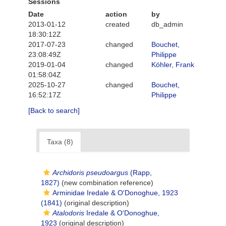
Sessions
Date
action
by
2013-01-12
created
db_admin
18:30:12Z
2017-07-23
changed
Bouchet,
23:08:49Z
Philippe
2019-01-04
changed
Köhler, Frank
01:58:04Z
2025-10-27
changed
Bouchet,
16:52:17Z
Philippe
[Back to search]
Taxa (8)
Archidoris pseudoargus
(Rapp,
1827)
(new combination reference)
Arminidae Iredale & O'Donoghue, 1923
(1841)
(original description)
Atalodoris
Iredale & O'Donoghue,
1923
(original description)