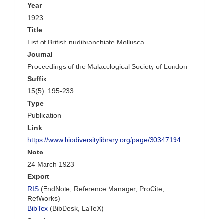
Year
1923
Title
List of British nudibranchiate Mollusca.
Journal
Proceedings of the Malacological Society of London
Suffix
15(5): 195-233
Type
Publication
Link
https://www.biodiversitylibrary.org/page/30347194
Note
24 March 1923
Export
RIS
(EndNote, Reference Manager, ProCite,
RefWorks)
BibTex
(BibDesk, LaTeX)