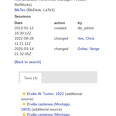
RefWorks)
BibTex
(BibDesk, LaTeX)
Sessions
Date
action
by
2013-01-12
created
db_admin
18:30:12Z
2022-08-28
changed
Vos, Chris
11:21:11Z
2025-03-14
changed
Gofas, Serge
21:32:05Z
[Back to search]
Taxa (4)
Ervilia
W. Turton, 1822
(additional
source)
Ervilia castanea
(Montagu,
1803)
(additional source)
Ervilia castanea
(Montagu,