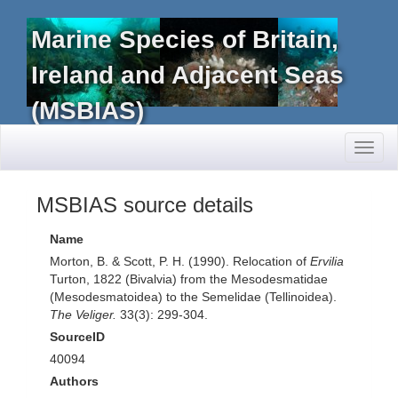
Marine Species of Britain,
Ireland and Adjacent Seas
(MSBIAS)
Toggl
naviga
MSBIAS source details
Name
Morton, B. & Scott, P. H. (1990). Relocation of
Ervilia
Turton, 1822 (Bivalvia) from the Mesodesmatidae
(Mesodesmatoidea) to the Semelidae (Tellinoidea).
The Veliger.
33(3): 299-304.
SourceID
40094
Authors