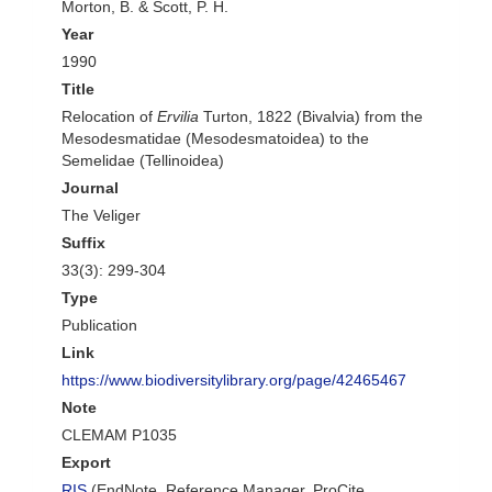
Morton, B. & Scott, P. H.
Year
1990
Title
Relocation of
Ervilia
Turton, 1822 (Bivalvia) from the
Mesodesmatidae (Mesodesmatoidea) to the
Semelidae (Tellinoidea)
Journal
The Veliger
Suffix
33(3): 299-304
Type
Publication
Link
https://www.biodiversitylibrary.org/page/42465467
Note
CLEMAM P1035
Export
RIS
(EndNote, Reference Manager, ProCite,