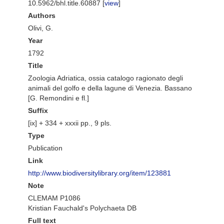
10.5962/bhl.title.60887 [
view
]
Authors
Olivi, G.
Year
1792
Title
Zoologia Adriatica, ossia catalogo ragionato degli
animali del golfo e della lagune di Venezia. Bassano
[G. Remondini e fl.]
Suffix
[ix] + 334 + xxxii pp., 9 pls.
Type
Publication
Link
http://www.biodiversitylibrary.org/item/123881
Note
CLEMAM P1086
Kristian Fauchald's Polychaeta DB
Full text