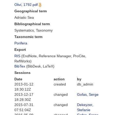
Olivi, 1792.pdf
Geographical term
Adriatic Sea
Bibliographical term
Systematics, Taxonomy
Taxonomic term
Porifera
Export
RIS
(EndNote, Reference Manager, ProCite,
RefWorks)
BibTex
(BibDesk, LaTeX)
Sessions
Date
action
by
2013-01-12
created
db_admin
18:30:12Z
2013-12-17
changed
Gofas, Serge
18:28:30Z
2015-07-31
changed
Dekeyzer,
07:51:04Z
Stefanie