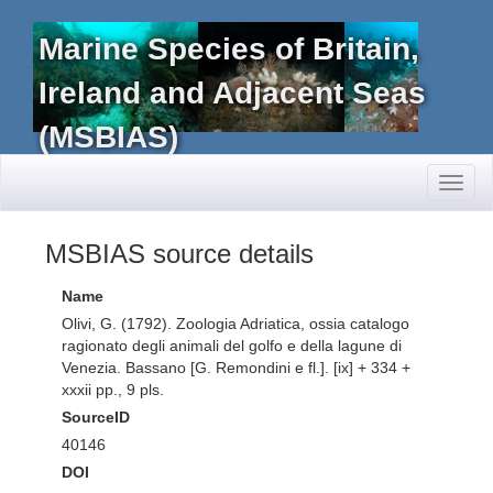
Marine Species of Britain,
Ireland and Adjacent Seas
(MSBIAS)
Toggl
naviga
MSBIAS source details
Name
Olivi, G. (1792). Zoologia Adriatica, ossia catalogo
ragionato degli animali del golfo e della lagune di
Venezia. Bassano [G. Remondini e fl.]. [ix] + 334 +
xxxii pp., 9 pls.
SourceID
40146
DOI