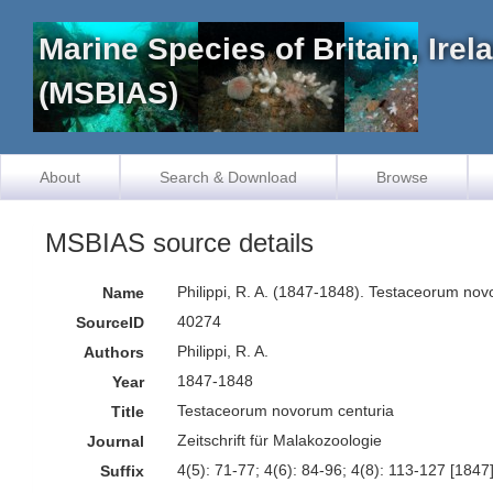
Marine Species of Britain, Ire
(MSBIAS)
About
Search & Download
Browse
MSBIAS source details
Philippi, R. A. (1847-1848). Testaceorum no
Name
40274
SourceID
Philippi, R. A.
Authors
1847-1848
Year
Testaceorum novorum centuria
Title
Zeitschrift für Malakozoologie
Journal
4(5): 71-77; 4(6): 84-96; 4(8): 113-127 [1847]
Suffix