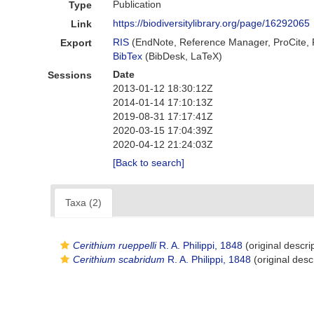
Publication
Type
https://biodiversitylibrary.org/page/16292065
Link
RIS
(EndNote, Reference Manager, ProCite,
Export
BibTex
(BibDesk, LaTeX)
Date
Sessions
2013-01-12 18:30:12Z
2014-01-14 17:10:13Z
2019-08-31 17:17:41Z
2020-03-15 17:04:39Z
2020-04-12 21:24:03Z
[Back to search]
Taxa (2)
Cerithium rueppelli
R. A. Philippi, 1848
(original descri
Cerithium scabridum
R. A. Philippi, 1848
(original desc