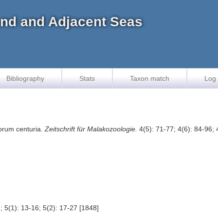
land and Adjacent Seas
Bibliography
Stats
Taxon match
Log 
vorum centuria.
Zeitschrift für Malakozoologie.
4(5): 71-77; 4(6): 84-96; 
; 5(1): 13-16; 5(2): 17-27 [1848]