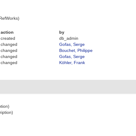
 RefWorks)
action
by
created
db_admin
changed
Gofas, Serge
changed
Bouchet, Philippe
changed
Gofas, Serge
changed
Köhler, Frank
ption)
ription)