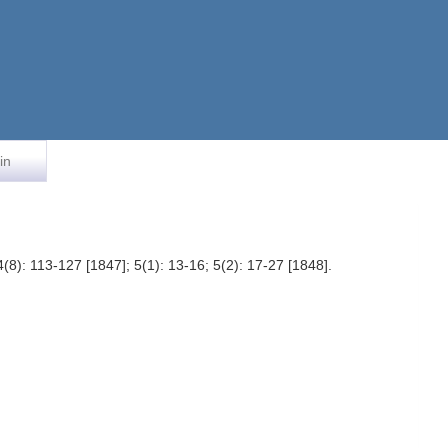
in
4(8): 113-127 [1847]; 5(1): 13-16; 5(2): 17-27 [1848].