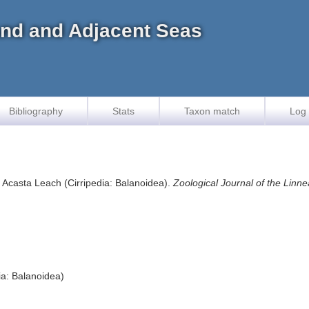
land and Adjacent Seas
Bibliography
Stats
Taxon match
Log 
s Acasta Leach (Cirripedia: Balanoidea).
Zoological Journal of the Linne
ia: Balanoidea)