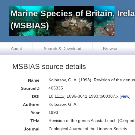
Marine Species of Britain, Ire
(MSBIAS)
About
Search & Download
Browse
MSBIAS source details
Kolbasov, G. A. (1993). Revision of the genu
Name
405335
SourceID
10.1111/j.1096-3642.1993.tb00307.x [
view
]
DOI
Kolbasov, G. A.
Authors
1993
Year
Revision of the genus Acasta Leach (Cirriped
Title
Zoological Journal of the Linnean Society
Journal