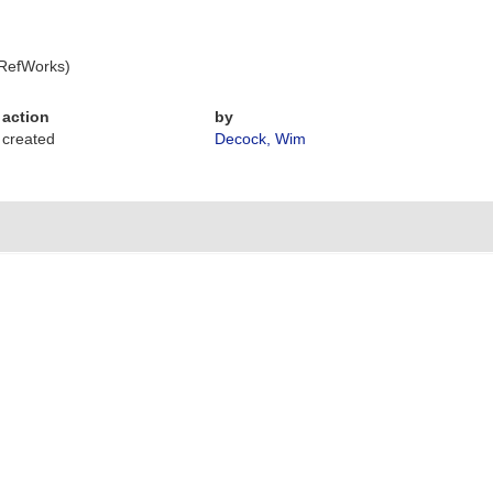
 RefWorks)
action
by
created
Decock, Wim