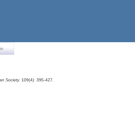
in
an Society.
109(4): 395-427.