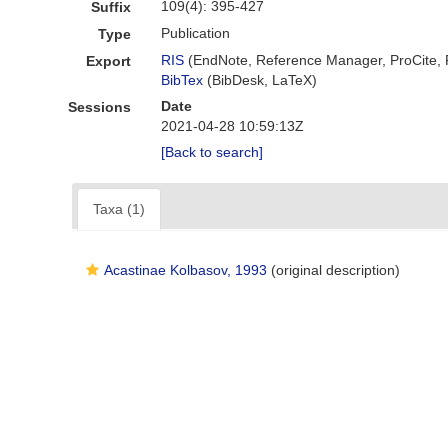
109(4): 395-427
Suffix
Publication
Type
RIS
(EndNote, Reference Manager, ProCite,
Export
BibTex
(BibDesk, LaTeX)
Date
Sessions
2021-04-28 10:59:13Z
[Back to search]
Taxa (1)
Acastinae Kolbasov, 1993
(original description)