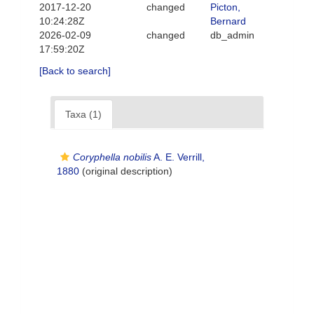
2017-12-20
changed
Picton,
10:24:28Z
Bernard
2026-02-09
changed
db_admin
17:59:20Z
[Back to search]
Taxa (1)
Coryphella nobilis
A. E. Verrill,
1880
(original description)