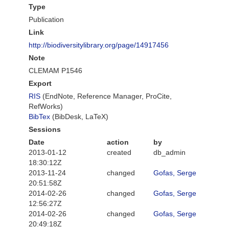
Type
Publication
Link
http://biodiversitylibrary.org/page/14917456
Note
CLEMAM P1546
Export
RIS
(EndNote, Reference Manager, ProCite,
RefWorks)
BibTex
(BibDesk, LaTeX)
Sessions
Date
action
by
2013-01-12
created
db_admin
18:30:12Z
2013-11-24
changed
Gofas, Serge
20:51:58Z
2014-02-26
changed
Gofas, Serge
12:56:27Z
2014-02-26
changed
Gofas, Serge
20:49:18Z