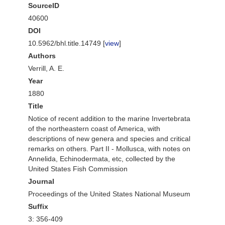
SourceID
40600
DOI
10.5962/bhl.title.14749 [
view
]
Authors
Verrill, A. E.
Year
1880
Title
Notice of recent addition to the marine Invertebrata
of the northeastern coast of America, with
descriptions of new genera and species and critical
remarks on others. Part II - Mollusca, with notes on
Annelida, Echinodermata, etc, collected by the
United States Fish Commission
Journal
Proceedings of the United States National Museum
Suffix
3: 356-409