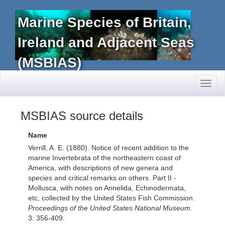
Marine Species of Britain,
Ireland and Adjacent Seas
(MSBIAS)
Toggl
naviga
MSBIAS source details
Name
Verrill, A. E. (1880). Notice of recent addition to the
marine Invertebrata of the northeastern coast of
America, with descriptions of new genera and
species and critical remarks on others. Part II -
Mollusca, with notes on Annelida, Echinodermata,
etc, collected by the United States Fish Commission.
Proceedings of the United States National Museum.
3: 356-409.