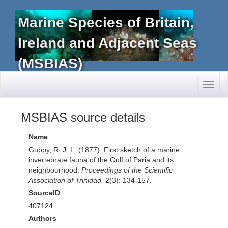
Marine Species of Britain,
Ireland and Adjacent Seas
(MSBIAS)
Toggl
naviga
MSBIAS source details
Name
Guppy, R. J. L. (1877). First sketch of a marine
invertebrate fauna of the Gulf of Paria and its
neighbourhood.
Proceedings of the Scientific
Association of Trinidad.
2(3): 134-157.
SourceID
407124
Authors