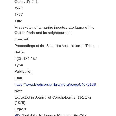
Guppy, R. J. L.
Year
1877
Title
First sketch of a marine invertebrate fauna of the
Gulf of Paria and its neighbourhood
Journal
Proceedings of the Scientific Association of Trinidad
Suffix
2(3): 134-157
Type
Publication
Link
https://www.biodiversitylibrary.org/page/54078108
Note
Extracted in Journal of Conchology, 2: 151-172
(1879)
Export
RIS
(EndNote, Reference Manager, ProCite,