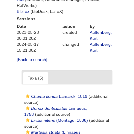
RefWorks)
BibTex
(BibDesk, LaTeX)
Sessions
Date
action
by
2021-05-28
created
Auffenberg,
00:01:20Z
Kurt
2024-05-17
changed
Auffenberg,
15:21:00Z
Kurt
[Back to search]
Taxa (5)
Chama florida
Lamarck, 1819
(additional
source)
Donax denticulatus
Linnaeus,
1758
(additional source)
Ervilia nitens
(Montagu, 1808)
(additional
source)
Martesia striata
(Linnaeus,