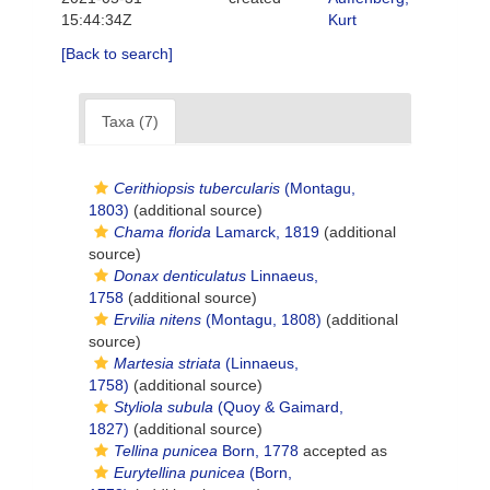
15:44:34Z
Kurt
[Back to search]
Taxa (7)
Cerithiopsis tubercularis
(Montagu,
1803)
(additional source)
Chama florida
Lamarck, 1819
(additional
source)
Donax denticulatus
Linnaeus,
1758
(additional source)
Ervilia nitens
(Montagu, 1808)
(additional
source)
Martesia striata
(Linnaeus,
1758)
(additional source)
Styliola subula
(Quoy & Gaimard,
1827)
(additional source)
Tellina punicea
Born, 1778
accepted as
Eurytellina punicea
(Born,