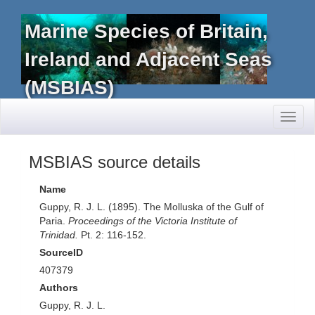
Marine Species of Britain,
Ireland and Adjacent Seas
(MSBIAS)
Toggl
naviga
MSBIAS source details
Name
Guppy, R. J. L. (1895). The Molluska of the Gulf of
Paria.
Proceedings of the Victoria Institute of
Trinidad.
Pt. 2: 116-152.
SourceID
407379
Authors
Guppy, R. J. L.