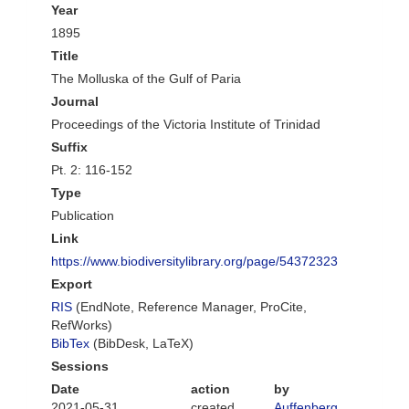
Year
1895
Title
The Molluska of the Gulf of Paria
Journal
Proceedings of the Victoria Institute of Trinidad
Suffix
Pt. 2: 116-152
Type
Publication
Link
https://www.biodiversitylibrary.org/page/54372323
Export
RIS
(EndNote, Reference Manager, ProCite,
RefWorks)
BibTex
(BibDesk, LaTeX)
Sessions
Date
action
by
2021-05-31
created
Auffenberg,