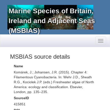
Marine Species of Britain,
Ireland and Adjacent Seas
(MSBIAS)
Toggl
naviga
MSBIAS source details
Name
Komárek, J.; Johansen, J.R. (2015). Chapter 4:
Filamentous Cyanobacteria. In: Wehr J.D., Sheath
R.G., Kociolek J.P. (eds.) Freshwater algae of North
America: ecology and classification. Elsevier,
London, pp. 135–235.
SourceID
415851