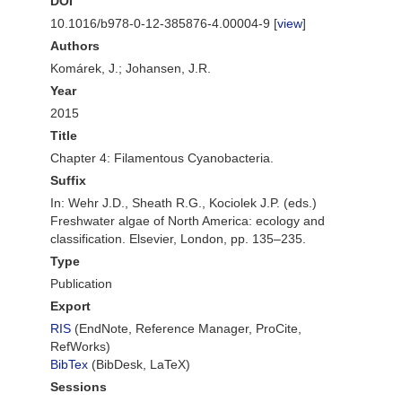
DOI
10.1016/b978-0-12-385876-4.00004-9 [
view
]
Authors
Komárek, J.; Johansen, J.R.
Year
2015
Title
Chapter 4: Filamentous Cyanobacteria.
Suffix
In: Wehr J.D., Sheath R.G., Kociolek J.P. (eds.)
Freshwater algae of North America: ecology and
classification. Elsevier, London, pp. 135–235.
Type
Publication
Export
RIS
(EndNote, Reference Manager, ProCite,
RefWorks)
BibTex
(BibDesk, LaTeX)
Sessions