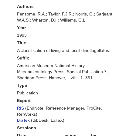
Authors
Fensome, R.A.; Taylor, F.J.R.; Norris, G.; Sarjeant,
W.A.S.; Wharton, D.I.; Williams, G.L.
Year
1993
Title
A classification of living and fossil dinoflagellates.
Suffix
American Museum National History.
Micropaleontology Press, Special Publication 7,
Sheridan Press, Hanover, i–viii + 1–351.
Type
Publication
Export
RIS
(EndNote, Reference Manager, ProCite,
RefWorks)
BibTex
(BibDesk, LaTeX)
Sessions
Date
action
by