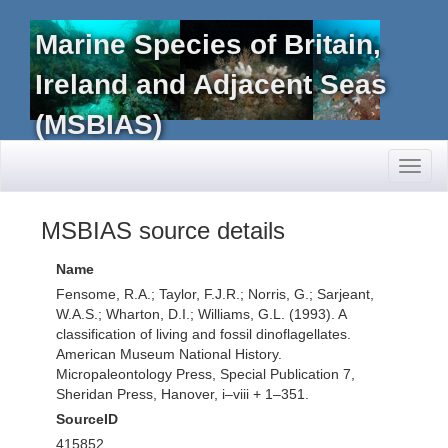
Marine Species of Britain,
Ireland and Adjacent Seas
(MSBIAS)
Toggl
naviga
MSBIAS source details
Name
Fensome, R.A.; Taylor, F.J.R.; Norris, G.; Sarjeant,
W.A.S.; Wharton, D.I.; Williams, G.L. (1993). A
classification of living and fossil dinoflagellates.
American Museum National History.
Micropaleontology Press, Special Publication 7,
Sheridan Press, Hanover, i–viii + 1–351.
SourceID
415852