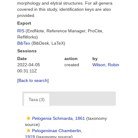
morphology and elytral structures. For all genera
covered in this study, identification keys are also
provided.
Export
RIS
(EndNote, Reference Manager, ProCite,
RefWorks)
BibTex
(BibDesk, LaTeX)
Sessions
Date
action
by
2022-04-05
created
Wilson, Robin
00:31:11Z
[Back to search]
Taxa (3)
Pelogenia
Schmarda, 1861
(taxonomy
source)
Pelogeniinae Chamberlin,
1919
(taxonomy source)