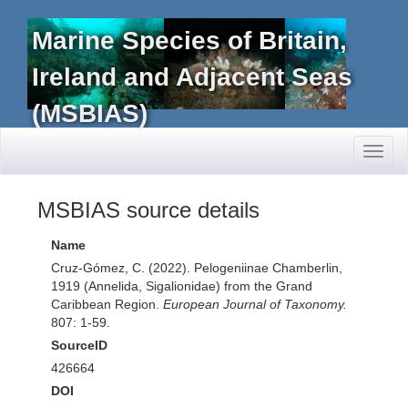
Marine Species of Britain,
Ireland and Adjacent Seas
(MSBIAS)
Toggl
naviga
MSBIAS source details
Name
Cruz-Gómez, C. (2022). Pelogeniinae Chamberlin,
1919 (Annelida, Sigalionidae) from the Grand
Caribbean Region.
European Journal of Taxonomy.
807: 1-59.
SourceID
426664
DOI