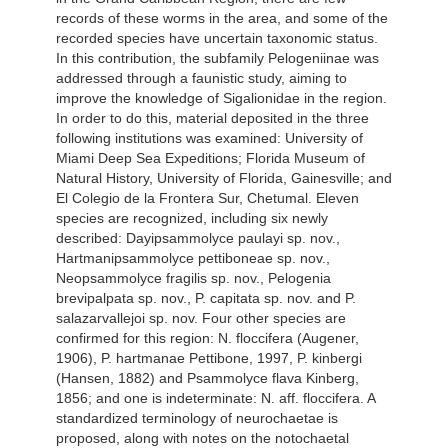
records of these worms in the area, and some of the
recorded species have uncertain taxonomic status.
In this contribution, the subfamily Pelogeniinae was
addressed through a faunistic study, aiming to
improve the knowledge of Sigalionidae in the region.
In order to do this, material deposited in the three
following institutions was examined: University of
Miami Deep Sea Expeditions; Florida Museum of
Natural History, University of Florida, Gainesville; and
El Colegio de la Frontera Sur, Chetumal. Eleven
species are recognized, including six newly
described: Dayipsammolyce paulayi sp. nov.,
Hartmanipsammolyce pettiboneae sp. nov.,
Neopsammolyce fragilis sp. nov., Pelogenia
brevipalpata sp. nov., P. capitata sp. nov. and P.
salazarvallejoi sp. nov. Four other species are
confirmed for this region: N. floccifera (Augener,
1906), P. hartmanae Pettibone, 1997, P. kinbergi
(Hansen, 1882) and Psammolyce flava Kinberg,
1856; and one is indeterminate: N. aff. floccifera. A
standardized terminology of neurochaetae is
proposed, along with notes on the notochaetal