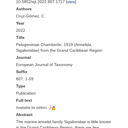
10.5852/ejt.2022.807.1717 [
view
]
Authors
Cruz-Gómez, C.
Year
2022
Title
Pelogeniinae Chamberlin, 1919 (Annelida,
Sigalionidae) from the Grand Caribbean Region
Journal
European Journal of Taxonomy
Suffix
807: 1-59
Type
Publication
Full text
Available for editors
Abstract
The marine annelid family Sigalionidae is little known
in the Grand Caribbean Region; there are few