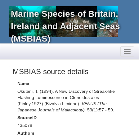
Marine Species of Britain,
Ireland and Adjacent Seas
(MSBIAS)
Toggl
naviga
MSBIAS source details
Name
Okutani, T. (1994). A New Discovery of Streak-like
Flashing Luminescence in Ctenoides ales
(Finley,1927) (Bivalvia:Limidae).
VENUS (The
Japanese Journals of Malacology).
53(1):57 - 59.
SourceID
435078
Authors