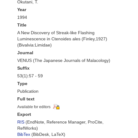
Okutani, T.
Year
1994
Title
A New Discovery of Streak-like Flashing
Luminescence in Ctenoides ales (Finley,1927)
(Bivalvia:Limidae)
Journal
VENUS (The Japanese Journals of Malacology)
Suffix
53(1):57 - 59
Type
Publication
Full text
Available for editors
Export
RIS
(EndNote, Reference Manager, ProCite,
RefWorks)
BibTex
(BibDesk, LaTeX)