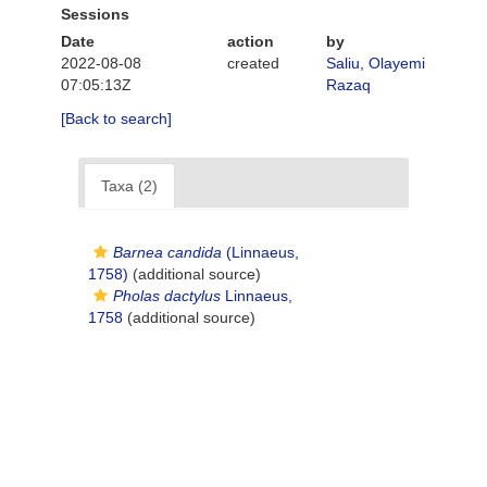
Sessions
Date
action
by
2022-08-08
created
Saliu, Olayemi
07:05:13Z
Razaq
[Back to search]
Taxa (2)
Barnea candida
(Linnaeus,
1758)
(additional source)
Pholas dactylus
Linnaeus,
1758
(additional source)