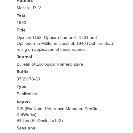
Authors
Melville, R. V.
Year
1980
Title
Opinion 1152. Ophiura Lamarck, 1801 and
Ophioderma Müller & Troschel, 1840 (Ophiuroidea):
ruling on application of these names
Journal
Bulletin of Zoological Nomenclature
Suffix
37(2): 78-80
Type
Publication
Export
RIS
(EndNote, Reference Manager, ProCite,
RefWorks)
BibTex
(BibDesk, LaTeX)
Sessions