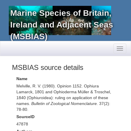
Marine Species of Britain,
Ireland and Adjacent Seas
(MSBIAS)
Toggl
naviga
MSBIAS source details
Name
Melville, R. V. (1980). Opinion 1152. Ophiura
Lamarck, 1801 and Ophioderma Müller & Troschel,
1840 (Ophiuroidea): ruling on application of these
names.
Bulletin of Zoological Nomenclature.
37(2):
78-80.
SourceID
47878