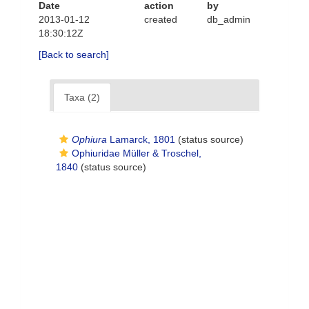
Date
action
by
2013-01-12
created
db_admin
18:30:12Z
[Back to search]
Taxa (2)
Ophiura
Lamarck, 1801
(status source)
Ophiuridae Müller & Troschel,
1840
(status source)