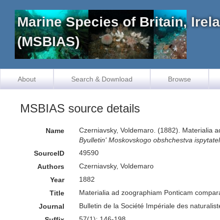
Marine Species of Britain, Ire
(MSBIAS)
About
Search & Download
Browse
MSBIAS source details
Czerniavsky, Voldemaro. (1882). Materialia 
Name
Byulletin' Moskovskogo obshchestva ispytatele
49590
SourceID
Czerniavsky, Voldemaro
Authors
1882
Year
Materialia ad zoographiam Ponticam comparata
Title
Bulletin de la Société Impériale des naturali
Journal
57(1): 146-198
Suffix