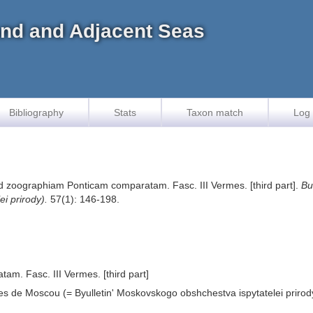
land and Adjacent Seas
Bibliography
Stats
Taxon match
Log 
ad zoographiam Ponticam comparatam. Fasc. III Vermes. [third part].
Bu
i prirody).
57(1): 146-198.
m. Fasc. III Vermes. [third part]
stes de Moscou (= Byulletin' Moskovskogo obshchestva ispytatelei prirod