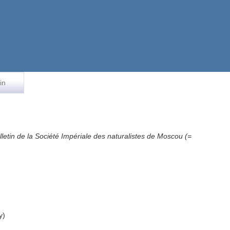
in
lletin de la Société Impériale des naturalistes de Moscou (=
y)