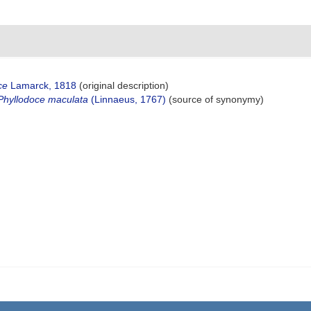
ce
Lamarck, 1818
(original description)
Phyllodoce maculata
(Linnaeus, 1767)
(source of synonymy)