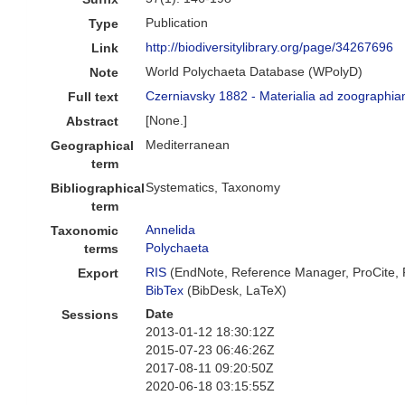
Publication
Type
http://biodiversitylibrary.org/page/34267696
Link
World Polychaeta Database (WPolyD)
Note
Czerniavsky 1882 - Materialia ad zoographia
Full text
[None.]
Abstract
Mediterranean
Geographical
term
Systematics, Taxonomy
Bibliographical
term
Annelida
Taxonomic
Polychaeta
terms
RIS
(EndNote, Reference Manager, ProCite,
Export
BibTex
(BibDesk, LaTeX)
Date
Sessions
2013-01-12 18:30:12Z
2015-07-23 06:46:26Z
2017-08-11 09:20:50Z
2020-06-18 03:15:55Z