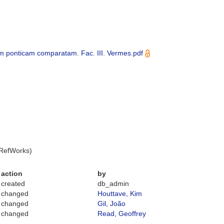
m ponticam comparatam. Fac. III. Vermes.pdf
 RefWorks)
action
by
created
db_admin
changed
Houttave, Kim
changed
Gil, João
changed
Read, Geoffrey