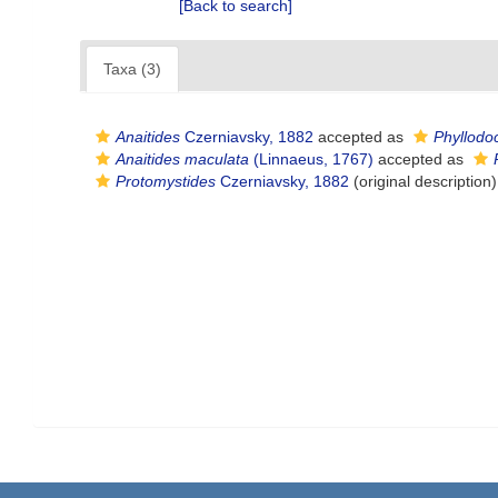
[Back to search]
Taxa (3)
Anaitides
Czerniavsky, 1882
accepted as
Phyllodo
Anaitides maculata
(Linnaeus, 1767)
accepted as
Protomystides
Czerniavsky, 1882
(original description)