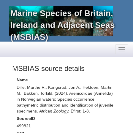
Marine Species of Britain,
Ireland and Adjacent Seas
(MSBIAS)
Toggl
naviga
MSBIAS source details
Name
Dille, Marthe R.; Kongsrud, Jon A.; Hektoen, Martin
M.; Bakken, Torkild. (2024). Arenicolidae (Annelida)
in Norwegian waters: Species occurrence,
bathymetric distribution and identification of juvenile
specimens.
African Zoology.
Efirst: 1-8.
SourceID
499821