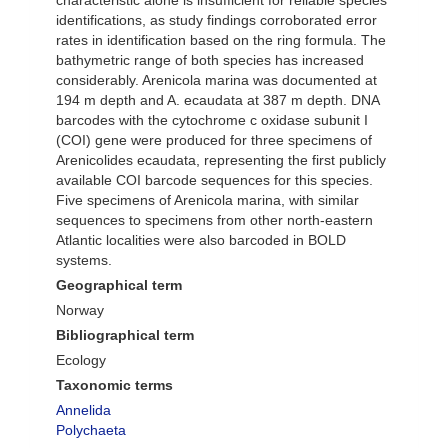
characteristic alone is insufficient for reliable species
identifications, as study findings corroborated error
rates in identification based on the ring formula. The
bathymetric range of both species has increased
considerably. Arenicola marina was documented at
194 m depth and A. ecaudata at 387 m depth. DNA
barcodes with the cytochrome c oxidase subunit I
(COI) gene were produced for three specimens of
Arenicolides ecaudata, representing the first publicly
available COI barcode sequences for this species.
Five specimens of Arenicola marina, with similar
sequences to specimens from other north-eastern
Atlantic localities were also barcoded in BOLD
systems.
Geographical term
Norway
Bibliographical term
Ecology
Taxonomic terms
Annelida
Polychaeta