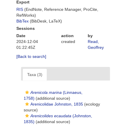
Export
RIS
(EndNote, Reference Manager, ProCite,
RefWorks)
BibTex
(BibDesk, LaTeX)
Sessions
Date
action
by
2024-12-04
created
Read,
01:22:45Z
Geoffrey
[Back to search]
Taxa (3)
Arenicola marina
(Linnaeus,
1758)
(additional source)
Arenicolidae Johnston, 1835
(ecology
source)
Arenicolides ecaudata
(Johnston,
1835)
(additional source)