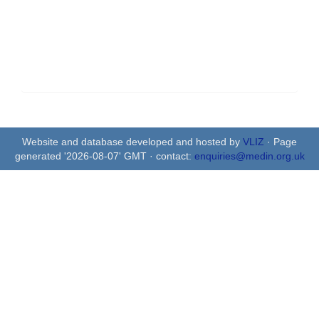
Website and database developed and hosted by
VLIZ
· Page
generated '2026-08-07' GMT · contact:
enquiries@medin.org.uk