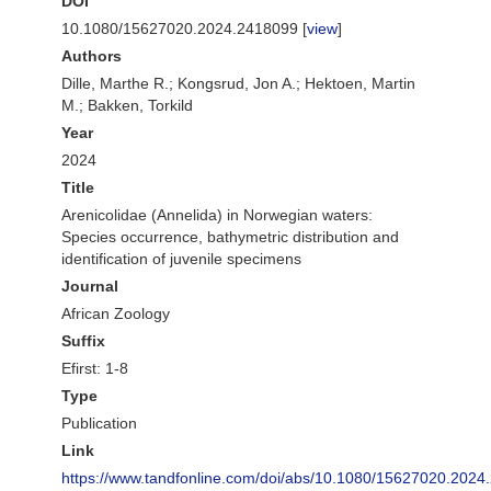
DOI
10.1080/15627020.2024.2418099 [
view
]
Authors
Dille, Marthe R.; Kongsrud, Jon A.; Hektoen, Martin
M.; Bakken, Torkild
Year
2024
Title
Arenicolidae (Annelida) in Norwegian waters:
Species occurrence, bathymetric distribution and
identification of juvenile specimens
Journal
African Zoology
Suffix
Efirst: 1-8
Type
Publication
Link
https://www.tandfonline.com/doi/abs/10.1080/15627020.2024