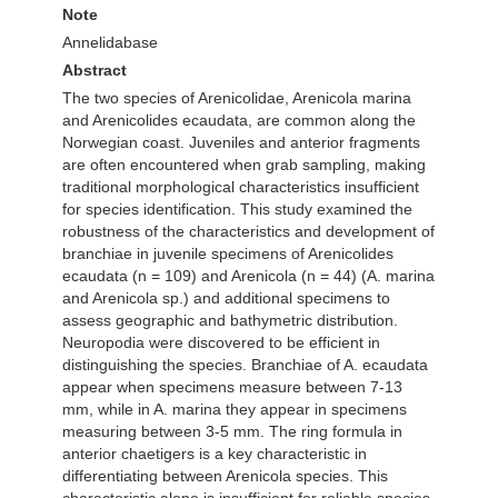
Note
Annelidabase
Abstract
The two species of Arenicolidae, Arenicola marina
and Arenicolides ecaudata, are common along the
Norwegian coast. Juveniles and anterior fragments
are often encountered when grab sampling, making
traditional morphological characteristics insufficient
for species identification. This study examined the
robustness of the characteristics and development of
branchiae in juvenile specimens of Arenicolides
ecaudata (n = 109) and Arenicola (n = 44) (A. marina
and Arenicola sp.) and additional specimens to
assess geographic and bathymetric distribution.
Neuropodia were discovered to be efficient in
distinguishing the species. Branchiae of A. ecaudata
appear when specimens measure between 7-13
mm, while in A. marina they appear in specimens
measuring between 3-5 mm. The ring formula in
anterior chaetigers is a key characteristic in
differentiating between Arenicola species. This