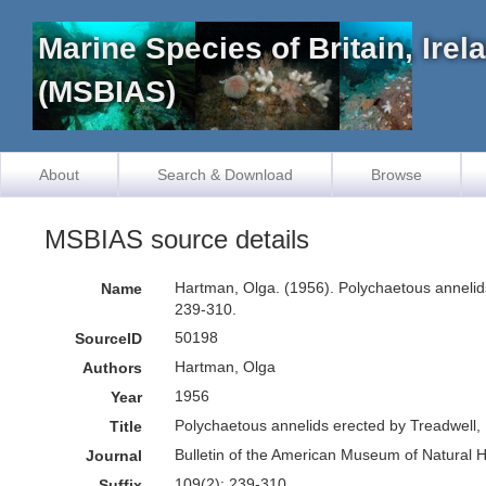
Marine Species of Britain, Ire
(MSBIAS)
About
Search & Download
Browse
MSBIAS source details
Hartman, Olga. (1956). Polychaetous annelids
Name
239-310.
50198
SourceID
Hartman, Olga
Authors
1956
Year
Polychaetous annelids erected by Treadwell, 
Title
Bulletin of the American Museum of Natural H
Journal
109(2): 239-310
Suffix