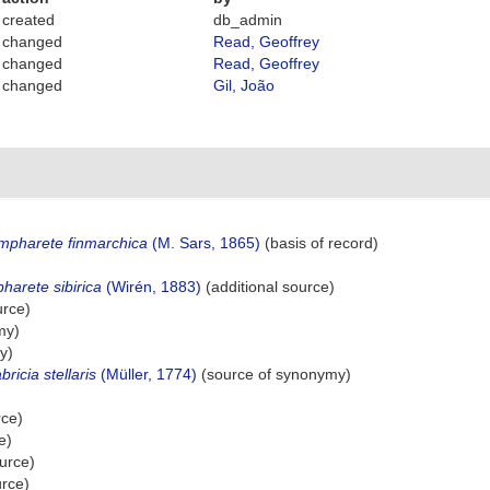
created
db_admin
changed
Read, Geoffrey
changed
Read, Geoffrey
changed
Gil, João
mpharete finmarchica
(M. Sars, 1865)
(basis of record)
harete sibirica
(Wirén, 1883)
(additional source)
urce)
my)
y)
bricia stellaris
(Müller, 1774)
(source of synonymy)
rce)
e)
urce)
urce)