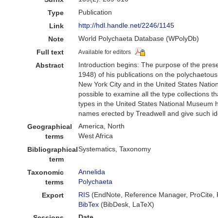
Publication
Type
http://hdl.handle.net/2246/1145
Link
World Polychaeta Database (WPolyDb)
Note
Full text
Available for editors
Introduction begins: The purpose of the prese
Abstract
1948) of his publications on the polychaetou
New York City and in the United States Natio
possible to examine all the type collections
types in the United States National Museum ha
names erected by Treadwell and give such iden
America, North
Geographical
West Africa
terms
Systematics, Taxonomy
Bibliographical
term
Annelida
Taxonomic
Polychaeta
terms
RIS
(EndNote, Reference Manager, ProCite,
Export
BibTex
(BibDesk, LaTeX)
Date
Sessions