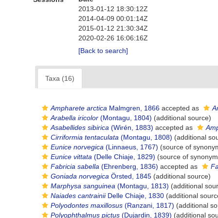
2013-01-12 18:30:12Z
2014-04-09 00:01:14Z
2015-01-12 21:30:34Z
2020-02-26 16:06:16Z
[Back to search]
Taxa (16)
Ampharete arctica
Malmgren, 1866
accepted as
A
Arabella iricolor
(Montagu, 1804)
(additional source)
Asabellides sibirica
(Wirén, 1883)
accepted as
Amp
Cirriformia tentaculata
(Montagu, 1808)
(additional so
Eunice norvegica
(Linnaeus, 1767)
(source of synony
Eunice vittata
(Delle Chiaje, 1829)
(source of synonym
Fabricia sabella
(Ehrenberg, 1836)
accepted as
Fa
Goniada norvegica
Örsted, 1845
(additional source)
Marphysa sanguinea
(Montagu, 1813)
(additional sou
Naiades cantrainii
Delle Chiaje, 1830
(additional sourc
Polyodontes maxillosus
(Ranzani, 1817)
(additional so
Polyophthalmus pictus
(Dujardin, 1839)
(additional so