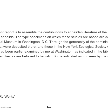
nt report is to assemble the contributions to annelidan literature of t
s annelids. The type specimens on which these studies are based are d
nal Museum in Washington, D.C. Through the generosity of the administ
 that were deposited there, and those in the New York Zoological Socie
d been earlier examined by me at Washington, as indicated in the bibliog
tities as are believed to be valid. Some indicated as not seen by me a
 RefWorks)
action
by