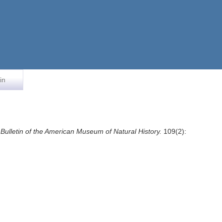
in
.
Bulletin of the American Museum of Natural History.
109(2):