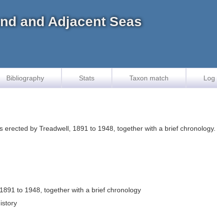
land and Adjacent Seas
Bibliography
Stats
Taxon match
Log 
 erected by Treadwell, 1891 to 1948, together with a brief chronology
1891 to 1948, together with a brief chronology
istory