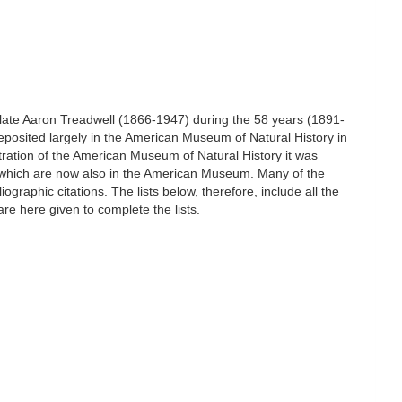
he late Aaron Treadwell (1866-1947) during the 58 years (1891-
eposited largely in the American Museum of Natural History in
ration of the American Museum of Natural History it was
ty which are now also in the American Museum. Many of the
raphic citations. The lists below, therefore, include all the
re here given to complete the lists.