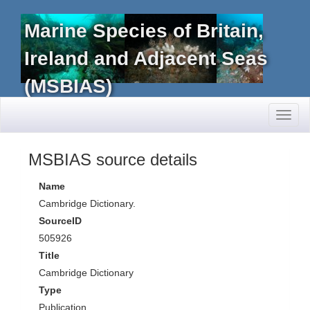
Marine Species of Britain,
Ireland and Adjacent Seas
(MSBIAS)
Toggl
naviga
MSBIAS source details
Name
Cambridge Dictionary.
SourceID
505926
Title
Cambridge Dictionary
Type
Publication