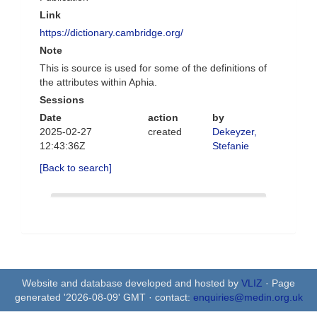
Link
https://dictionary.cambridge.org/
Note
This is source is used for some of the definitions of
the attributes within Aphia.
Sessions
Date
action
by
2025-02-27
created
Dekeyzer,
12:43:36Z
Stefanie
[Back to search]
Website and database developed and hosted by
VLIZ
· Page
generated '2026-08-09' GMT · contact:
enquiries@medin.org.uk