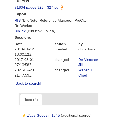
Full text
71834 pages 325 - 327.pdf
Export
RIS
(EndNote, Reference Manager, ProCite,
RefWorks)
BibTex
(BibDesk, LaTeX)
Sessions
Date
action
by
2013-01-12
created
db_admin
18:30:12Z
2017-08-01
changed
De Visscher,
07:10:58Z
Jill
2021-02-20
changed
Walter, T.
21:47:59Z
Chad
[Back to search]
Taxa (4)
Zaus
Goodsir, 1845
(additional source)