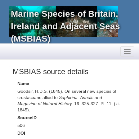
Marine Species of Britain,
Ireland and Adjacent Seas
(MSBIAS)
Toggl
naviga
MSBIAS source details
Name
Goodsir, H.D.S. (1845). On several new species of
crustaceans allied to
Saphirina
.
Annals and
Magazine of Natural History.
16: 325-327. Pl. 11. (xi-
1845).
SourceID
506
DOI