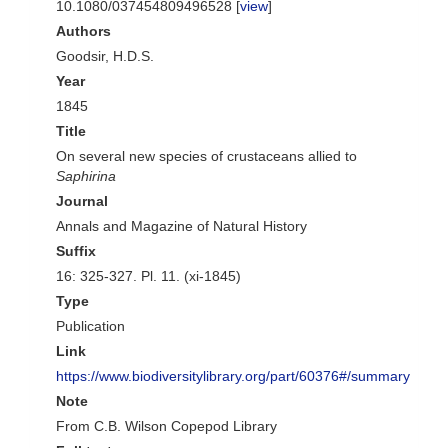
10.1080/037454809496528 [
view
]
Authors
Goodsir, H.D.S.
Year
1845
Title
On several new species of crustaceans allied to
Saphirina
Journal
Annals and Magazine of Natural History
Suffix
16: 325-327. Pl. 11. (xi-1845)
Type
Publication
Link
https://www.biodiversitylibrary.org/part/60376#/summary
Note
From C.B. Wilson Copepod Library