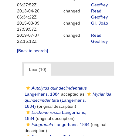
06:27:52Z
Geoffrey
2013-04-20
changed
Read,
06:34:22Z
Geoffrey
2015-03-09
changed
Gil, João
17:59:57Z
2019-07-07
changed
Read,
22:15:12Z
Geoffrey
[Back to search]
Taxa (10)
Autolytus quindecimdentatus
Langerhans, 1884
accepted as
Myrianida
quindecimdentata
(Langerhans,
1884)
(original description)
Euchone rosea
Langerhans,
1884
(original description)
Filogranula
Langerhans, 1884
(original
description)