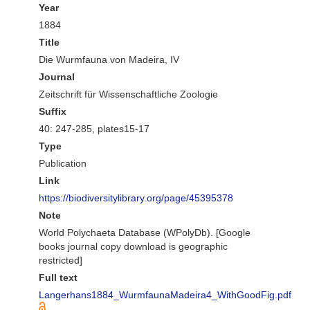
Year
1884
Title
Die Wurmfauna von Madeira, IV
Journal
Zeitschrift für Wissenschaftliche Zoologie
Suffix
40: 247-285, plates15-17
Type
Publication
Link
https://biodiversitylibrary.org/page/45395378
Note
World Polychaeta Database (WPolyDb). [Google
books journal copy download is geographic
restricted]
Full text
Langerhans1884_WurmfaunaMadeira4_WithGoodFig.pdf