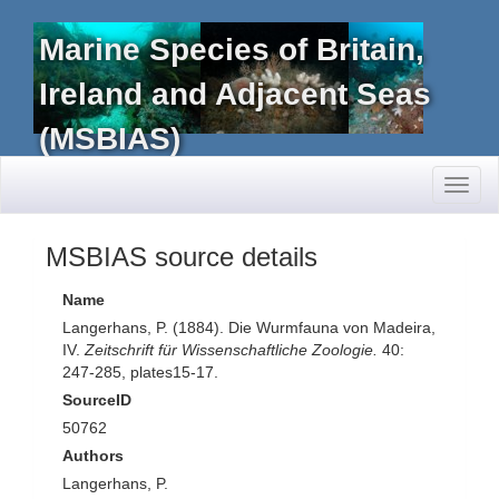
Marine Species of Britain,
Ireland and Adjacent Seas
(MSBIAS)
Toggl
naviga
MSBIAS source details
Name
Langerhans, P. (1884). Die Wurmfauna von Madeira,
IV.
Zeitschrift für Wissenschaftliche Zoologie.
40:
247-285, plates15-17.
SourceID
50762
Authors
Langerhans, P.