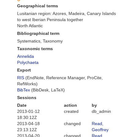
Geographical terms
Lusitanian region: Azores, Madeira, Canary Islands
to west Iberian Peninsula together
North Atlantic
Bibliographical term
Systematics, Taxonomy
Taxonomic terms
Annelida
Polychaeta
Export
RIS
(EndNote, Reference Manager, ProCite,
RefWorks)
BibTex
(BibDesk, LaTeX)
Sessions
Date
action
by
2013-01-12
created
db_admin
18:30:12Z
2013-04-18
changed
Read,
23:13:12Z
Geoffrey
2013-04-20
changed
Read,