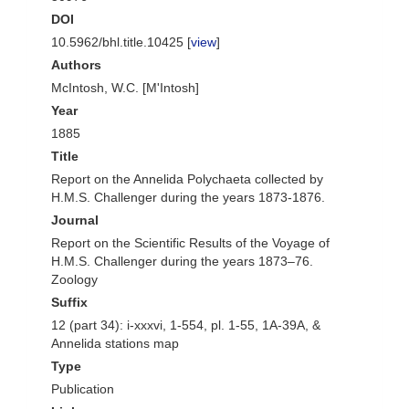
DOI
10.5962/bhl.title.10425 [
view
]
Authors
McIntosh, W.C. [M'Intosh]
Year
1885
Title
Report on the Annelida Polychaeta collected by
H.M.S. Challenger during the years 1873-1876.
Journal
Report on the Scientific Results of the Voyage of
H.M.S. Challenger during the years 1873–76.
Zoology
Suffix
12 (part 34): i-xxxvi, 1-554, pl. 1-55, 1A-39A, &
Annelida stations map
Type
Publication