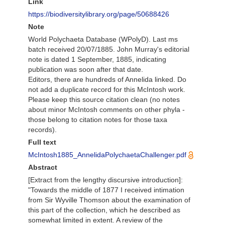
Link
https://biodiversitylibrary.org/page/50688426
Note
World Polychaeta Database (WPolyD). Last ms
batch received 20/07/1885. John Murray's editorial
note is dated 1 September, 1885, indicating
publication was soon after that date.
Editors, there are hundreds of Annelida linked. Do
not add a duplicate record for this McIntosh work.
Please keep this source citation clean (no notes
about minor McIntosh comments on other phyla -
those belong to citation notes for those taxa
records).
Full text
McIntosh1885_AnnelidaPolychaetaChallenger.pdf
Abstract
[Extract from the lengthy discursive introduction]:
"Towards the middle of 1877 I received intimation
from Sir Wyville Thomson about the examination of
this part of the collection, which he described as
somewhat limited in extent. A review of the