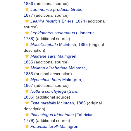
1856
(additional source)
Laetmonice producta
Grube,
1877
(additional source)
Leanira hystricis
Ehlers, 1874
(additional
source)
Lepidonotus squamatus
(Linnaeus,
1758)
(additional source)
Macellicephala
McIntosh, 1885
(original
description)
Maldane sarsi
Malmgren,
1865
(additional source)
Melinna elisabethae
McIntosh,
1885
(original description)
Myriochele heeri
Malmgren,
1867
(additional source)
Nothria conchylega
(Sars,
1835)
(additional source)
Pista mirabilis
McIntosh, 1885
(original
description)
Placostegus tridentatus
(Fabricius,
1779)
(additional source)
Potamilla torelli
Malmgren,