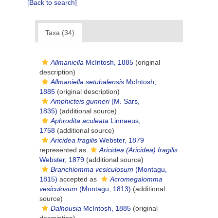
[Back to search]
Taxa (34)
Allmaniella
McIntosh, 1885
(original
description)
Allmaniella setubalensis
McIntosh,
1885
(original description)
Amphicteis gunneri
(M. Sars,
1835)
(additional source)
Aphrodita aculeata
Linnaeus,
1758
(additional source)
Aricidea fragilis
Webster, 1879
represented as
Aricidea (Aricidea) fragilis
Webster, 1879
(additional source)
Branchiomma vesiculosum
(Montagu,
1815)
accepted as
Acromegalomma
vesiculosum
(Montagu, 1813)
(additional
source)
Dalhousia
McIntosh, 1885
(original