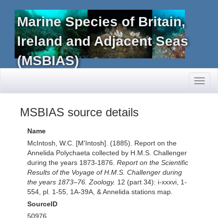
Marine Species of Britain,
Ireland and Adjacent Seas
(MSBIAS)
Toggl
naviga
MSBIAS source details
Name
McIntosh, W.C. [M'Intosh]. (1885). Report on the
Annelida Polychaeta collected by H.M.S. Challenger
during the years 1873-1876.
Report on the Scientific
Results of the Voyage of H.M.S. Challenger during
the years 1873–76. Zoology.
12 (part 34): i-xxxvi, 1-
554, pl. 1-55, 1A-39A, & Annelida stations map.
SourceID
50976