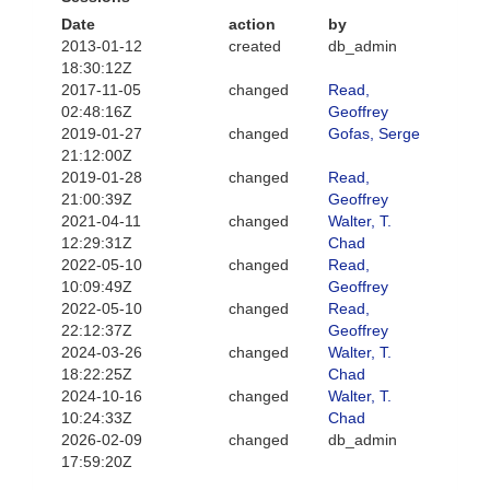
Date
action
by
2013-01-12
created
db_admin
18:30:12Z
2017-11-05
changed
Read,
02:48:16Z
Geoffrey
2019-01-27
changed
Gofas, Serge
21:12:00Z
2019-01-28
changed
Read,
21:00:39Z
Geoffrey
2021-04-11
changed
Walter, T.
12:29:31Z
Chad
2022-05-10
changed
Read,
10:09:49Z
Geoffrey
2022-05-10
changed
Read,
22:12:37Z
Geoffrey
2024-03-26
changed
Walter, T.
18:22:25Z
Chad
2024-10-16
changed
Walter, T.
10:24:33Z
Chad
2026-02-09
changed
db_admin
17:59:20Z