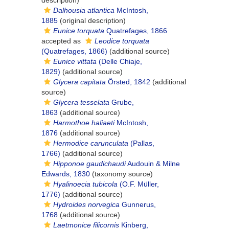
description)
Dalhousia atlantica
McIntosh,
1885
(original description)
Eunice torquata
Quatrefages, 1866
accepted as
Leodice torquata
(Quatrefages, 1866)
(additional source)
Eunice vittata
(Delle Chiaje,
1829)
(additional source)
Glycera capitata
Örsted, 1842
(additional
source)
Glycera tesselata
Grube,
1863
(additional source)
Harmothoe haliaeti
McIntosh,
1876
(additional source)
Hermodice carunculata
(Pallas,
1766)
(additional source)
Hipponoe gaudichaudi
Audouin & Milne
Edwards, 1830
(taxonomy source)
Hyalinoecia tubicola
(O.F. Müller,
1776)
(additional source)
Hydroides norvegica
Gunnerus,
1768
(additional source)
Laetmonice filicornis
Kinberg,