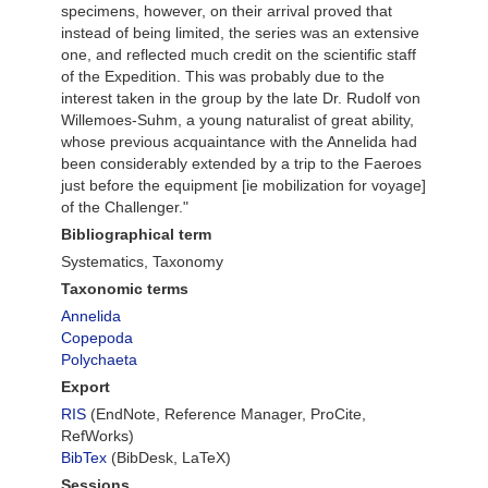
specimens, however, on their arrival proved that
instead of being limited, the series was an extensive
one, and reflected much credit on the scientific staff
of the Expedition. This was probably due to the
interest taken in the group by the late Dr. Rudolf von
Willemoes-Suhm, a young naturalist of great ability,
whose previous acquaintance with the Annelida had
been considerably extended by a trip to the Faeroes
just before the equipment [ie mobilization for voyage]
of the Challenger."
Bibliographical term
Systematics, Taxonomy
Taxonomic terms
Annelida
Copepoda
Polychaeta
Export
RIS
(EndNote, Reference Manager, ProCite,
RefWorks)
BibTex
(BibDesk, LaTeX)
Sessions