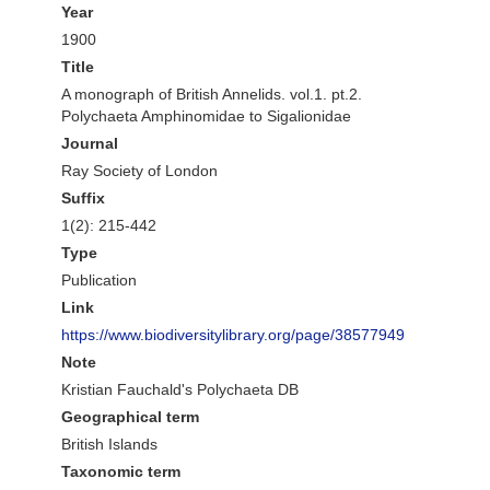
Year
1900
Title
A monograph of British Annelids. vol.1. pt.2.
Polychaeta Amphinomidae to Sigalionidae
Journal
Ray Society of London
Suffix
1(2): 215-442
Type
Publication
Link
https://www.biodiversitylibrary.org/page/38577949
Note
Kristian Fauchald's Polychaeta DB
Geographical term
British Islands
Taxonomic term