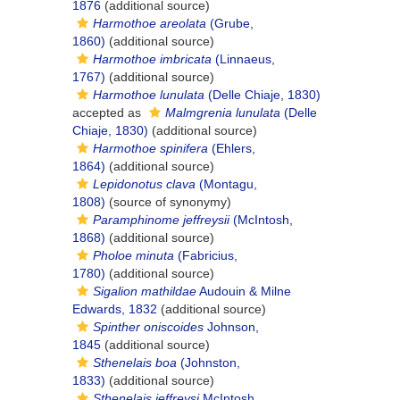
1876
(additional source)
Harmothoe areolata
(Grube,
1860)
(additional source)
Harmothoe imbricata
(Linnaeus,
1767)
(additional source)
Harmothoe lunulata
(Delle Chiaje, 1830)
accepted as
Malmgrenia lunulata
(Delle
Chiaje, 1830)
(additional source)
Harmothoe spinifera
(Ehlers,
1864)
(additional source)
Lepidonotus clava
(Montagu,
1808)
(source of synonymy)
Paramphinome jeffreysii
(McIntosh,
1868)
(additional source)
Pholoe minuta
(Fabricius,
1780)
(additional source)
Sigalion mathildae
Audouin & Milne
Edwards, 1832
(additional source)
Spinther oniscoides
Johnson,
1845
(additional source)
Sthenelais boa
(Johnston,
1833)
(additional source)
Sthenelais jeffreysi
McIntosh,