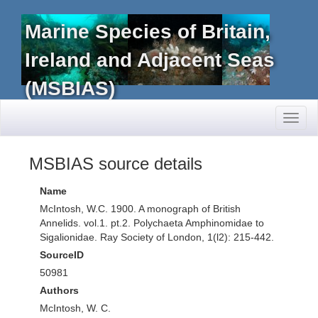
Marine Species of Britain,
Ireland and Adjacent Seas
(MSBIAS)
Toggl
naviga
MSBIAS source details
Name
McIntosh, W.C. 1900. A monograph of British
Annelids. vol.1. pt.2. Polychaeta Amphinomidae to
Sigalionidae. Ray Society of London, 1(l2): 215-442.
SourceID
50981
Authors
McIntosh, W. C.