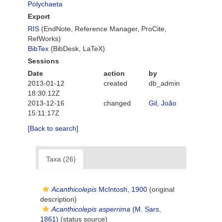
Polychaeta
Export
RIS
(EndNote, Reference Manager, ProCite,
RefWorks)
BibTex
(BibDesk, LaTeX)
Sessions
Date
action
by
2013-01-12
created
db_admin
18:30:12Z
2013-12-16
changed
Gil, João
15:11:17Z
[Back to search]
Taxa (26)
Acanthicolepis
McIntosh, 1900
(original
description)
Acanthicolepis asperrima
(M. Sars,
1861)
(status source)