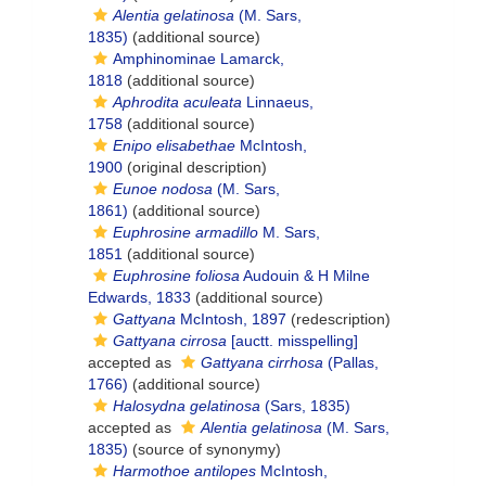
Alentia gelatinosa
(M. Sars,
1835)
(additional source)
Amphinominae Lamarck,
1818
(additional source)
Aphrodita aculeata
Linnaeus,
1758
(additional source)
Enipo elisabethae
McIntosh,
1900
(original description)
Eunoe nodosa
(M. Sars,
1861)
(additional source)
Euphrosine armadillo
M. Sars,
1851
(additional source)
Euphrosine foliosa
Audouin & H Milne
Edwards, 1833
(additional source)
Gattyana
McIntosh, 1897
(redescription)
Gattyana cirrosa
[auctt. misspelling]
accepted as
Gattyana cirrhosa
(Pallas,
1766)
(additional source)
Halosydna gelatinosa
(Sars, 1835)
accepted as
Alentia gelatinosa
(M. Sars,
1835)
(source of synonymy)
Harmothoe antilopes
McIntosh,