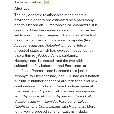
Available for editors
Abstract
The phylogenetic relationships of the benthic
phyllodocid genera are estimated by a parsimony
analysis based on 26 morphological characters. It is
concluded that the cephalization within
Eteone
has
led to a reduction of segment 1 and loss of the first
pair of tentacular cirri. Biramous parapodia (like in
Austrophyllum
and
Notophyllum
) constitute an
ancestral state, which has evolved independently
also within
Phyllodoce
. A new subfamily,
Notophyllinae, is erected, and the two additional
subfamilies, Phyllodocinae and Eteoninae, are
redefined. Pareteoninae is treated as a junior
synonym to Phyllodocinae, and Lugiinae as a nomen
dubium. A number of genera are redefined and new
combinations introduced. Based on type material
Zverlinum
and
Phyllouschakovius
are synonymized
with
Phyllodoce
,
Nipponophyllum
with
Notophyllym
,
Vitiaziphyllum
with
Eumida
,
Pareteone
,
Eulalia
(Euphylla)
and
Compsanaitis
with
Paranaitis
. More
tentatively proposed synonymizations include