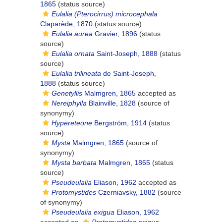
1865
(status source)
Eulalia (Pterocirrus) microcephala
Claparède, 1870
(status source)
Eulalia aurea
Gravier, 1896
(status
source)
Eulalia ornata
Saint-Joseph, 1888
(status
source)
Eulalia trilineata
de Saint-Joseph,
1888
(status source)
Genetyllis
Malmgren, 1865
accepted as
Nereiphylla
Blainville, 1828
(source of
synonymy)
Hypereteone
Bergström, 1914
(status
source)
Mysta
Malmgren, 1865
(source of
synonymy)
Mysta barbata
Malmgren, 1865
(status
source)
Pseudeulalia
Eliason, 1962
accepted as
Protomystides
Czerniavsky, 1882
(source
of synonymy)
Pseudeulalia exigua
Eliason, 1962