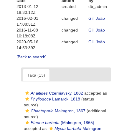
Date
action
by
2013-01-12
created
db_admin
18:30:12Z
2016-02-01
changed
Gil, João
17:08:51Z
2016-11-08
changed
Gil, João
10:18:08Z
2020-05-16
changed
Gil, João
14:53:39Z
[Back to search]
Taxa (13)
Anaitides
Czerniavsky, 1882
accepted as
Phyllodoce
Lamarck, 1818
(status
source)
Chaetoparia
Malmgren, 1867
(additional
source)
Eteone barbata
(Malmgren, 1865)
accepted as
Mysta barbata
Malmgren,