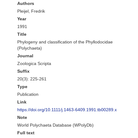
Authors
Pleijel, Fredrik
Year
1991
Title
Phylogeny and classification of the Phyllodocidae
(Polychaeta)
Journal
Zoologica Scripta
Suffix
20(3): 225-261
Type
Publication
Link
https://doi.org/10.1111/j.1463-6409.1991.tb00289.x
Note
World Polychaeta Database (WPolyDb)
Full text