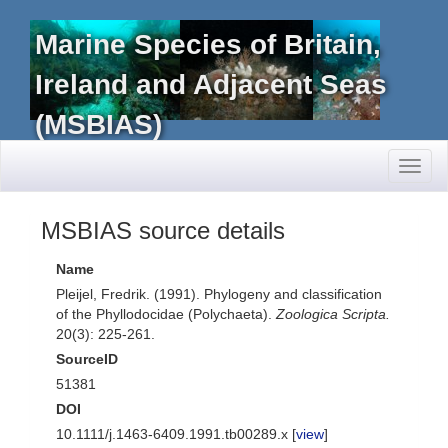
Marine Species of Britain,
Ireland and Adjacent Seas
(MSBIAS)
Toggl
naviga
MSBIAS source details
Name
Pleijel, Fredrik. (1991). Phylogeny and classification
of the Phyllodocidae (Polychaeta).
Zoologica Scripta.
20(3): 225-261.
SourceID
51381
DOI
10.1111/j.1463-6409.1991.tb00289.x [
view
]