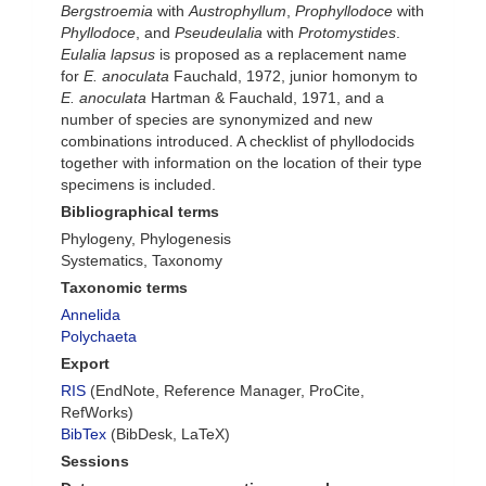
Bergstroemia
with
Austrophyllum
,
Prophyllodoce
with
Phyllodoce
, and
Pseudeulalia
with
Protomystides
.
Eulalia lapsus
is proposed as a replacement name
for
E. anoculata
Fauchald, 1972, junior homonym to
E. anoculata
Hartman & Fauchald, 1971, and a
number of species are synonymized and new
combinations introduced. A checklist of phyllodocids
together with information on the location of their type
specimens is included.
Bibliographical terms
Phylogeny, Phylogenesis
Systematics, Taxonomy
Taxonomic terms
Annelida
Polychaeta
Export
RIS
(EndNote, Reference Manager, ProCite,
RefWorks)
BibTex
(BibDesk, LaTeX)
Sessions