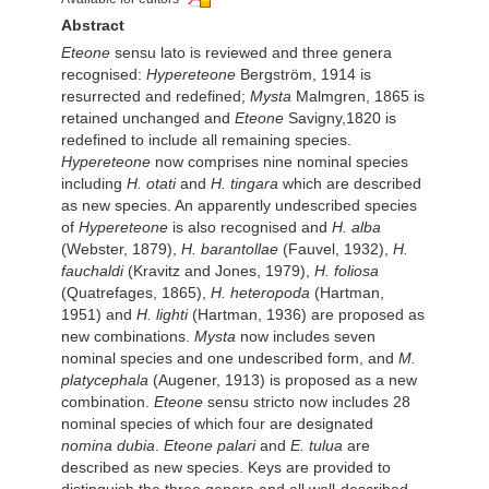
Abstract
Eteone
sensu lato is reviewed and three genera
recognised:
Hypereteone
Bergström, 1914 is
resurrected and redefined;
Mysta
Malmgren, 1865 is
retained unchanged and
Eteone
Savigny,1820 is
redefined to include all remaining species.
Hypereteone
now comprises nine nominal species
including
H. otati
and
H. tingara
which are described
as new species. An apparently undescribed species
of
Hypereteone
is also recognised and
H. alba
(Webster, 1879),
H. barantollae
(Fauvel, 1932),
H.
fauchaldi
(Kravitz and Jones, 1979),
H. foliosa
(Quatrefages, 1865),
H. heteropoda
(Hartman,
1951) and
H. lighti
(Hartman, 1936) are proposed as
new combinations.
Mysta
now includes seven
nominal species and one undescribed form, and
M.
platycephala
(Augener, 1913) is proposed as a new
combination.
Eteone
sensu stricto now includes 28
nominal species of which four are designated
nomina dubia
.
Eteone palari
and
E. tulua
are
described as new species. Keys are provided to