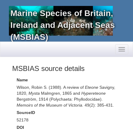
Marine Species of Britain,
Ireland and Adjacent Seas
(MSBIAS)
Toggl
naviga
MSBIAS source details
Name
Wilson, Robin S. (1988). A review of
Eteone
Savigny,
1820,
Mysta
Malmgren, 1865 and
Hypereteone
Bergström, 1914 (Polychaeta: Phyllodocidae).
Memoirs of the Museum of Victoria.
49(2): 385-431.
SourceID
52178
DOI