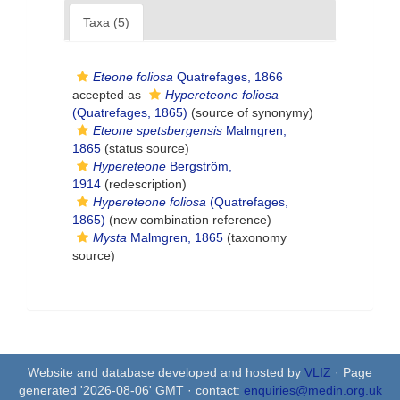
Taxa (5)
Eteone foliosa
Quatrefages, 1866
accepted as
Hypereteone foliosa
(Quatrefages, 1865)
(source of synonymy)
Eteone spetsbergensis
Malmgren,
1865
(status source)
Hypereteone
Bergström,
1914
(redescription)
Hypereteone foliosa
(Quatrefages,
1865)
(new combination reference)
Mysta
Malmgren, 1865
(taxonomy
source)
Website and database developed and hosted by
VLIZ
· Page
generated '2026-08-06' GMT · contact:
enquiries@medin.org.uk