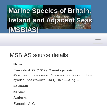
Marine Species of Britain,
Ireland and Adjacent Seas
(MSBIAS)
Toggl
naviga
MSBIAS source details
Name
Eversole, A. G. (1997). Gametogenesis of
Mercenaria mercenaria, M. campechiensis
and their
hybrids.
The Nautilus.
10(4): 107-110, fig. 1.
SourceID
557362
Authors
Eversole, A. G.