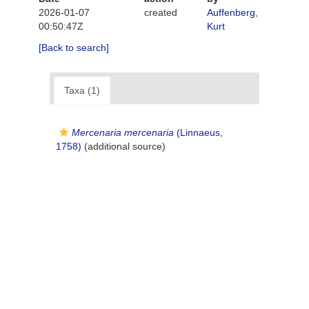
2026-01-07
created
Auffenberg,
00:50:47Z
Kurt
[Back to search]
Taxa (1)
Mercenaria mercenaria
(Linnaeus,
1758)
(additional source)