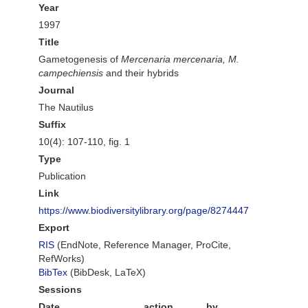
Year
1997
Title
Gametogenesis of
Mercenaria mercenaria, M.
campechiensis
and their hybrids
Journal
The Nautilus
Suffix
10(4): 107-110, fig. 1
Type
Publication
Link
https://www.biodiversitylibrary.org/page/8274447
Export
RIS
(EndNote, Reference Manager, ProCite,
RefWorks)
BibTex
(BibDesk, LaTeX)
Sessions
Date
action
by