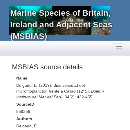
Marine Species of Britain,
Ireland and Adjacent Seas
(MSBIAS)
Toggl
naviga
MSBIAS source details
Name
Delgado, E. (2019). Biodiversidad del
microfitoplancton frente a Callao (12°S).
Boletìn
Instituto del Mar del Perú.
34(2): 432-455.
SourceID
559356
Authors
Delgado, E.