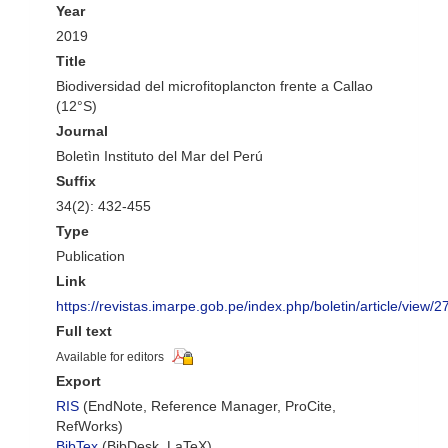
Year
2019
Title
Biodiversidad del microfitoplancton frente a Callao
(12°S)
Journal
Boletìn Instituto del Mar del Perú
Suffix
34(2): 432-455
Type
Publication
Link
https://revistas.imarpe.gob.pe/index.php/boletin/article/view/2
Full text
Available for editors
Export
RIS
(EndNote, Reference Manager, ProCite,
RefWorks)
BibTex
(BibDesk, LaTeX)