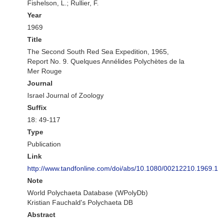
Fishelson, L.; Rullier, F.
Year
1969
Title
The Second South Red Sea Expedition, 1965,
Report No. 9. Quelques Annélides Polychètes de la
Mer Rouge
Journal
Israel Journal of Zoology
Suffix
18: 49-117
Type
Publication
Link
http://www.tandfonline.com/doi/abs/10.1080/00212210.1969
Note
World Polychaeta Database (WPolyDb)
Kristian Fauchald's Polychaeta DB
Abstract