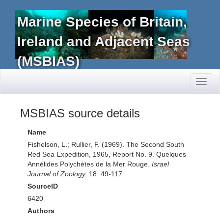
Marine Species of Britain,
Ireland and Adjacent Seas
(MSBIAS)
Toggl
naviga
MSBIAS source details
Name
Fishelson, L.; Rullier, F. (1969). The Second South
Red Sea Expedition, 1965, Report No. 9. Quelques
Annélides Polychètes de la Mer Rouge.
Israel
Journal of Zoology.
18: 49-117.
SourceID
6420
Authors