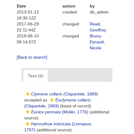
Date
action
by
2013-01-12
created
db_admin
18:30:12Z
2017-06-29
changed
Read,
22:11:44Z
Geoffrey
2019-06-10
changed
Boury-
08:14:07Z
Esnault,
Nicole
[Back to search]
Taxa (6)
Clymene collaris
(Claparède, 1869)
accepted as
Euclymene collaris
(Claparède, 1869)
(basis of record)
Eunice pennata
(Müller, 1776)
(additional
source)
Harmothoe imbricata
(Linnaeus,
1767)
(additional source)