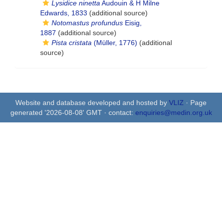
Lysidice ninetta
Audouin & H Milne
Edwards, 1833
(additional source)
Notomastus profundus
Eisig,
1887
(additional source)
Pista cristata
(Müller, 1776)
(additional
source)
Website and database developed and hosted by
VLIZ
· Page
generated '2026-08-08' GMT · contact:
enquiries@medin.org.uk