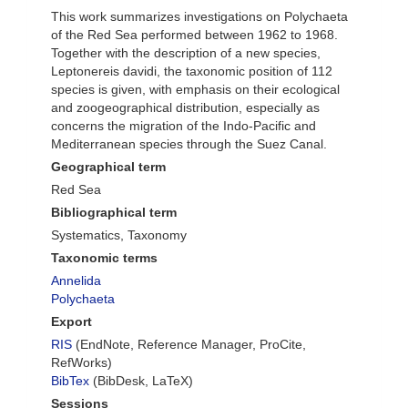
This work summarizes investigations on Polychaeta
of the Red Sea performed between 1962 to 1968.
Together with the description of a new species,
Leptonereis davidi, the taxonomic position of 112
species is given, with emphasis on their ecological
and zoogeographical distribution, especially as
concerns the migration of the Indo-Pacific and
Mediterranean species through the Suez Canal.
Geographical term
Red Sea
Bibliographical term
Systematics, Taxonomy
Taxonomic terms
Annelida
Polychaeta
Export
RIS
(EndNote, Reference Manager, ProCite,
RefWorks)
BibTex
(BibDesk, LaTeX)
Sessions