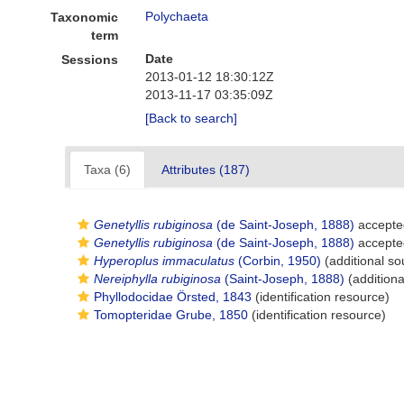
Polychaeta
Taxonomic
term
Date
Sessions
2013-01-12 18:30:12Z
2013-11-17 03:35:09Z
[Back to search]
Taxa (6)
Attributes (187)
Genetyllis rubiginosa
(de Saint-Joseph, 1888)
accepte
Genetyllis rubiginosa
(de Saint-Joseph, 1888)
accepte
Hyperoplus immaculatus
(Corbin, 1950)
(additional so
Nereiphylla rubiginosa
(Saint-Joseph, 1888)
(additiona
Phyllodocidae Örsted, 1843
(identification resource)
Tomopteridae Grube, 1850
(identification resource)