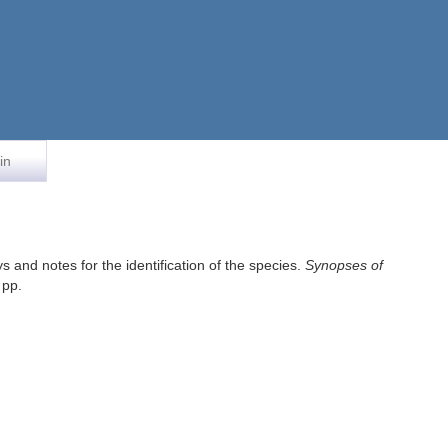
in
 and notes for the identification of the species.
Synopses of
 pp.