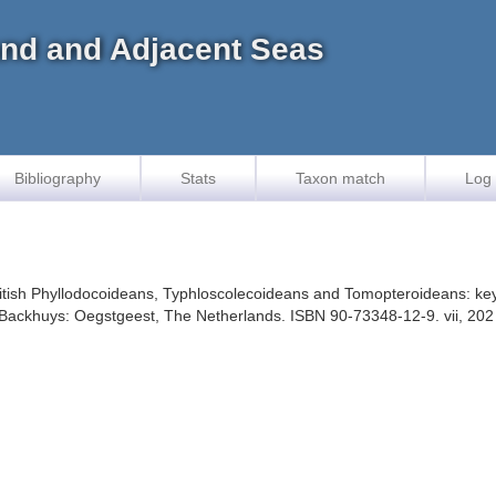
land and Adjacent Seas
Bibliography
Stats
Taxon match
Log 
 British Phyllodocoideans, Typhloscolecoideans and Tomopteroideans: keys
. Backhuys: Oegstgeest, The Netherlands. ISBN 90-73348-12-9. vii, 202