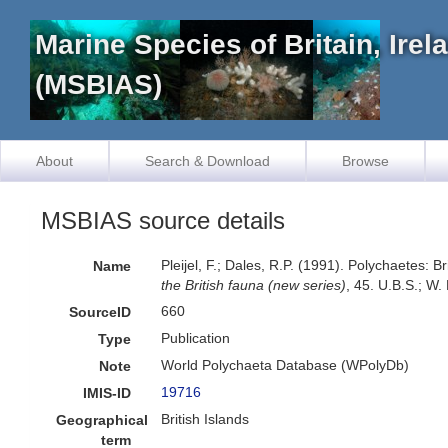
Marine Species of Britain, Ire
(MSBIAS)
About
Search & Download
Browse
MSBIAS source details
Pleijel, F.; Dales, R.P. (1991). Polychaetes:
Name
the British fauna (new series)
, 45. U.B.S.; W
660
SourceID
Publication
Type
World Polychaeta Database (WPolyDb)
Note
19716
IMIS-ID
British Islands
Geographical
term