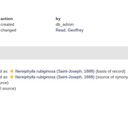
action
by
created
db_admin
changed
Read, Geoffrey
d as
Nereiphylla rubiginosa
(Saint-Joseph, 1888)
(basis of record)
d as
Nereiphylla rubiginosa
(Saint-Joseph, 1888)
(source of synon
urce)
l source)