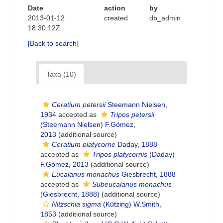
Date
action
by
2013-01-12
created
db_admin
18:30:12Z
[Back to search]
Taxa (10)
Ceratium petersii
Steemann Nielsen,
1934
accepted as
Tripos petersii
(Steemann Nielsen) F.Gómez,
2013
(additional source)
Ceratium platycorne
Daday, 1888
accepted as
Tripos platycornis
(Daday)
F.Gómez, 2013
(additional source)
Eucalanus monachus
Giesbrecht, 1888
accepted as
Subeucalanus monachus
(Giesbrecht, 1888)
(additional source)
Nitzschia sigma
(Kützing) W.Smith,
1853
(additional source)