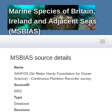
Marine Species of Britain,
Ireland and Adjacent Seas
(MSBIAS)
Toggl
naviga
MSBIAS source details
Name
SAHFOS (Sir Alister Hardy Foundation for Ocean
Science) - Continuous Plankton Recorder survey
SourceID
6952
Type
Database
Sessions