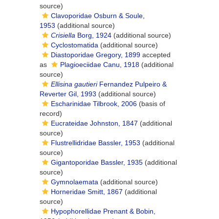
source)
Clavoporidae Osburn & Soule,
1953
(additional source)
Crisiella
Borg, 1924
(additional source)
Cyclostomatida
(additional source)
Diastoporidae Gregory, 1899
accepted
as
Plagioeciidae Canu, 1918
(additional
source)
Ellisina gautieri
Fernandez Pulpeiro &
Reverter Gil, 1993
(additional source)
Escharinidae Tilbrook, 2006
(basis of
record)
Eucrateidae Johnston, 1847
(additional
source)
Flustrellidridae Bassler, 1953
(additional
source)
Gigantoporidae Bassler, 1935
(additional
source)
Gymnolaemata
(additional source)
Horneridae Smitt, 1867
(additional
source)
Hypophorellidae Prenant & Bobin,