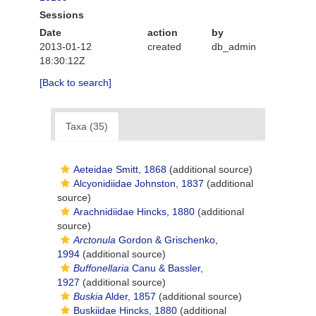
Sessions
Date
action
by
2013-01-12
created
db_admin
18:30:12Z
[Back to search]
Taxa (35)
Aeteidae Smitt, 1868
(additional source)
Alcyonidiidae Johnston, 1837
(additional
source)
Arachnidiidae Hincks, 1880
(additional
source)
Arctonula
Gordon & Grischenko,
1994
(additional source)
Buffonellaria
Canu & Bassler,
1927
(additional source)
Buskia
Alder, 1857
(additional source)
Buskiidae Hincks, 1880
(additional