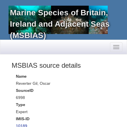
Marine Species of Britain,
Ireland and Adjacent Seas
(MSBIAS)
Toggl
naviga
MSBIAS source details
Name
Reverter Gil, Oscar
SourceID
6998
Type
Expert
IMIS-ID
10189