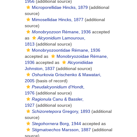
1956
(additional source)
Microporellidae Hincks, 1879
(additional
source)
Mimosellidae Hincks, 1877
(additional
source)
Monobryozoon
Rémane, 1936
accepted
as
Alcyonidium
Lamouroux,
1813
(additional source)
Monobryozoontidae Rémane, 1936
accepted as
Monobryozoidae Rémane,
1936
accepted as
Alcyonidiidae
Johnston, 1837
(additional source)
Oshurkovia
Grischenko & Mawatari,
2005
(basis of record)
Pseudalcyonidium
d'Hondt,
1976
(additional source)
Ragionula
Canu & Bassler,
1927
(additional source)
Schizoretepora
Gregory, 1893
(additional
source)
Stegohornera
Borg, 1944
accepted as
Stigmatoechos
Marsson, 1887
(additional
source)