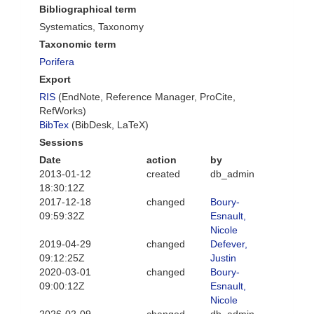
Bibliographical term
Systematics, Taxonomy
Taxonomic term
Porifera
Export
RIS
(EndNote, Reference Manager, ProCite,
RefWorks)
BibTex
(BibDesk, LaTeX)
Sessions
Date
action
by
2013-01-12
created
db_admin
18:30:12Z
2017-12-18
changed
Boury-
09:59:32Z
Esnault,
Nicole
2019-04-29
changed
Defever,
09:12:25Z
Justin
2020-03-01
changed
Boury-
09:00:12Z
Esnault,
Nicole