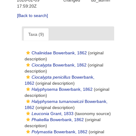
2026-02-09
changed
db_admin
17:59:20Z
[Back to search]
Taxa (9)
Chalinidae Bowerbank, 1862
(original
description)
Ciocalypta
Bowerbank, 1862
(original
description)
Ciocalypta penicillus
Bowerbank,
1862
(original description)
Halyphysema
Bowerbank, 1862
(original
description)
Halyphysema tumanowiczii
Bowerbank,
1862
(original description)
Leuconia
Grant, 1833
(taxonomy source)
Phakellia
Bowerbank, 1862
(original
description)
Polymastia
Bowerbank, 1862
(original