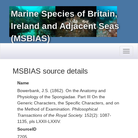
Marine Species of Britain,
Ireland and Adjacent Seas
(MSBIAS)
Toggl
naviga
MSBIAS source details
Name
Bowerbank, J.S. (1862). On the Anatomy and
Physiology of the Spongiadae. Part III On the
Generic Characters, the Specific Characters, and on
the Method of Examination.
Philosophical
Transactions of the Royal Society.
152(2): 1087-
1135, pls LXXII-LXXIV.
SourceID
7205