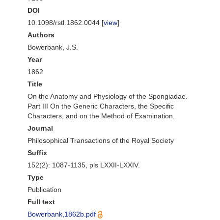
DOI
10.1098/rstl.1862.0044 [
view
]
Authors
Bowerbank, J.S.
Year
1862
Title
On the Anatomy and Physiology of the Spongiadae.
Part III On the Generic Characters, the Specific
Characters, and on the Method of Examination.
Journal
Philosophical Transactions of the Royal Society
Suffix
152(2): 1087-1135, pls LXXII-LXXIV.
Type
Publication
Full text
Bowerbank,1862b.pdf