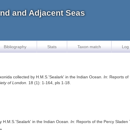
land and Adjacent Seas
Bibliography
Stats
Taxon match
Log 
xonida collected by H.M.S.'Sealark' in the Indian Ocean.
In
: Reports of
iety of London.
18 (1): 1-164, pls 1-18.
y H.M.S.'Sealark' in the Indian Ocean.
In
: Reports of the Percy Sladen 
on