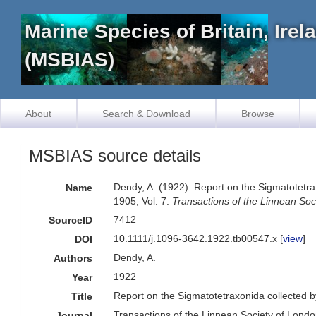
Marine Species of Britain, Ire
(MSBIAS)
About
Search & Download
Browse
MSBIAS source details
Dendy, A. (1922). Report on the Sigmatotetra
Name
1905, Vol. 7.
Transactions of the Linnean Soc
7412
SourceID
10.1111/j.1096-3642.1922.tb00547.x [
view
]
DOI
Dendy, A.
Authors
1922
Year
Report on the Sigmatotetraxonida collected b
Title
Transactions of the Linnean Society of Lond
Journal