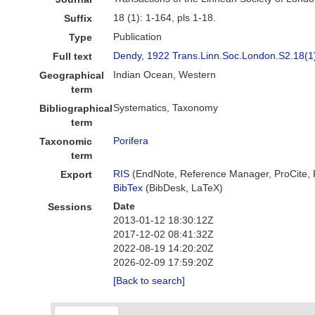
18 (1): 1-164, pls 1-18.
Suffix
Publication
Type
Dendy, 1922 Trans.Linn.Soc.London.S2.18(1
Full text
Indian Ocean, Western
Geographical
term
Systematics, Taxonomy
Bibliographical
term
Porifera
Taxonomic
term
RIS
(EndNote, Reference Manager, ProCite,
Export
BibTex
(BibDesk, LaTeX)
Date
Sessions
2013-01-12 18:30:12Z
2017-12-02 08:41:32Z
2022-08-19 14:20:20Z
2026-02-09 17:59:20Z
[Back to search]