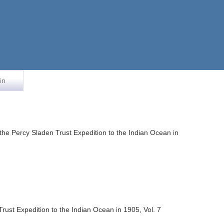
in
 the Percy Sladen Trust Expedition to the Indian Ocean in
Trust Expedition to the Indian Ocean in 1905, Vol. 7