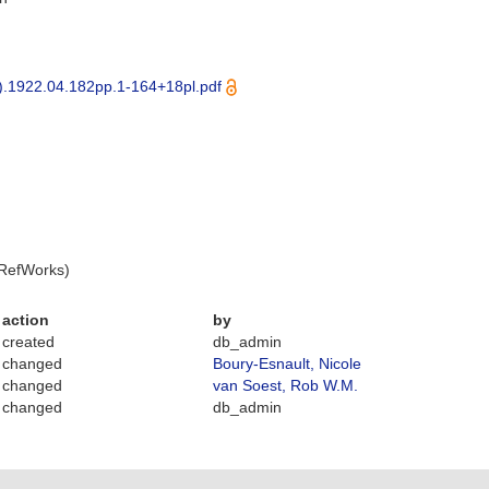
).1922.04.182pp.1-164+18pl.pdf
 RefWorks)
action
by
created
db_admin
changed
Boury-Esnault, Nicole
changed
van Soest, Rob W.M.
changed
db_admin