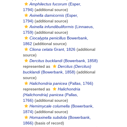
Amphilectus fucorum
(Esper,
1794)
(additional source)
Axinella damicornis
(Esper,
1794)
(additional source)
Axinella infundibuliformis
(Linnaeus,
1759)
(additional source)
Ciocalypta penicillus
Bowerbank,
1862
(additional source)
Cliona celata
Grant, 1826
(additional
source)
Dercitus bucklandi
(Bowerbank, 1858)
represented as
Dercitus (Dercitus)
bucklandi
(Bowerbank, 1858)
(additional
source)
Halichondria panicea
(Pallas, 1766)
represented as
Halichondria
(Halichondria) panicea
(Pallas,
1766)
(additional source)
Hemimycale columella
(Bowerbank,
1874)
(additional source)
Homaxinella subdola
(Bowerbank,
1866)
(basis of record)