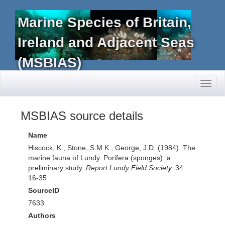
Marine Species of Britain,
Ireland and Adjacent Seas
(MSBIAS)
Toggl
naviga
MSBIAS source details
Name
Hiscock, K.; Stone, S.M.K.; George, J.D. (1984). The
marine fauna of Lundy. Porifera (sponges): a
preliminary study.
Report Lundy Field Society.
34:
16-35.
SourceID
7633
Authors