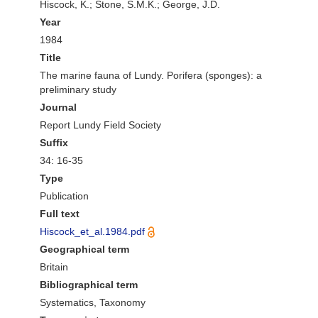
Hiscock, K.; Stone, S.M.K.; George, J.D.
Year
1984
Title
The marine fauna of Lundy. Porifera (sponges): a
preliminary study
Journal
Report Lundy Field Society
Suffix
34: 16-35
Type
Publication
Full text
Hiscock_et_al.1984.pdf
Geographical term
Britain
Bibliographical term
Systematics, Taxonomy