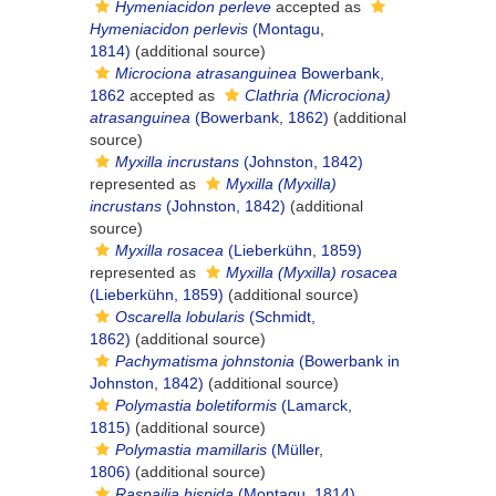
Hymeniacidon perleve
accepted as
Hymeniacidon perlevis
(Montagu,
1814)
(additional source)
Microciona atrasanguinea
Bowerbank,
1862
accepted as
Clathria (Microciona)
atrasanguinea
(Bowerbank, 1862)
(additional
source)
Myxilla incrustans
(Johnston, 1842)
represented as
Myxilla (Myxilla)
incrustans
(Johnston, 1842)
(additional
source)
Myxilla rosacea
(Lieberkühn, 1859)
represented as
Myxilla (Myxilla) rosacea
(Lieberkühn, 1859)
(additional source)
Oscarella lobularis
(Schmidt,
1862)
(additional source)
Pachymatisma johnstonia
(Bowerbank in
Johnston, 1842)
(additional source)
Polymastia boletiformis
(Lamarck,
1815)
(additional source)
Polymastia mamillaris
(Müller,
1806)
(additional source)
Raspailia hispida
(Montagu, 1814)