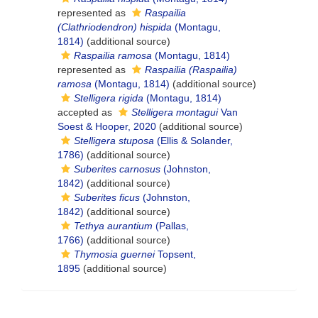
represented as
Raspailia
(Clathriodendron) hispida
(Montagu,
1814)
(additional source)
Raspailia ramosa
(Montagu, 1814)
represented as
Raspailia (Raspailia)
ramosa
(Montagu, 1814)
(additional source)
Stelligera rigida
(Montagu, 1814)
accepted as
Stelligera montagui
Van
Soest & Hooper, 2020
(additional source)
Stelligera stuposa
(Ellis & Solander,
1786)
(additional source)
Suberites carnosus
(Johnston,
1842)
(additional source)
Suberites ficus
(Johnston,
1842)
(additional source)
Tethya aurantium
(Pallas,
1766)
(additional source)
Thymosia guernei
Topsent,
1895
(additional source)