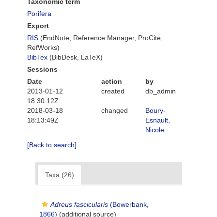
Taxonomic term
Porifera
Export
RIS
(EndNote, Reference Manager, ProCite,
RefWorks)
BibTex
(BibDesk, LaTeX)
Sessions
Date
action
by
2013-01-12
created
db_admin
18:30:12Z
2018-03-18
changed
Boury-
18:13:49Z
Esnault,
Nicole
[Back to search]
Taxa (26)
Adreus fascicularis
(Bowerbank,
1866)
(additional source)