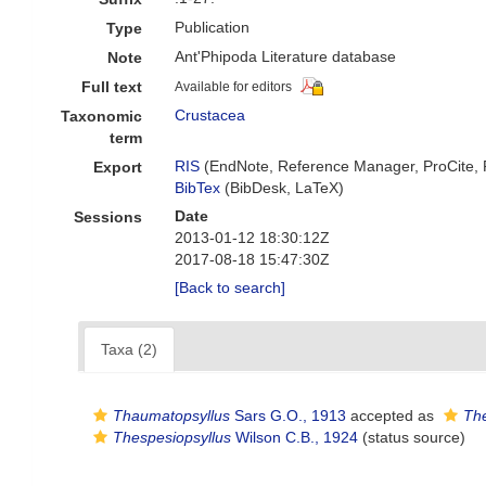
Publication
Type
Ant'Phipoda Literature database
Note
Full text
Available for editors
Crustacea
Taxonomic
term
RIS
(EndNote, Reference Manager, ProCite,
Export
BibTex
(BibDesk, LaTeX)
Date
Sessions
2013-01-12 18:30:12Z
2017-08-18 15:47:30Z
[Back to search]
Taxa (2)
Thaumatopsyllus
Sars G.O., 1913
accepted as
The
Thespesiopsyllus
Wilson C.B., 1924
(status source)