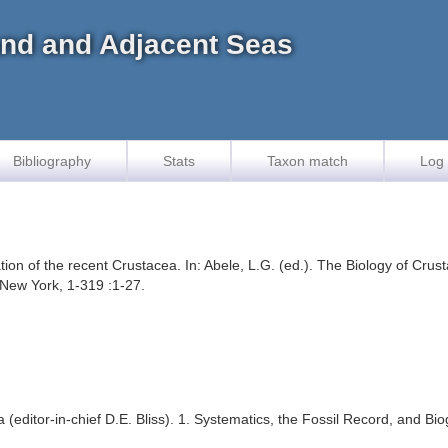
land and Adjacent Seas
Bibliography
Stats
Taxon match
Log 
ion of the recent Crustacea. In: Abele, L.G. (ed.). The Biology of Crusta
New York, 1-319 :1-27.
ea (editor-in-chief D.E. Bliss). 1. Systematics, the Fossil Record, and