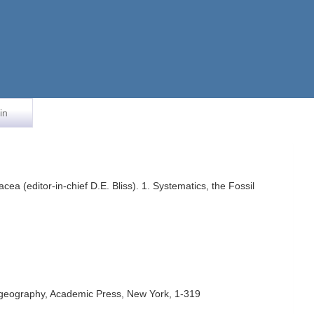
in
cea (editor-in-chief D.E. Bliss). 1. Systematics, the Fossil
 Biogeography, Academic Press, New York, 1-319