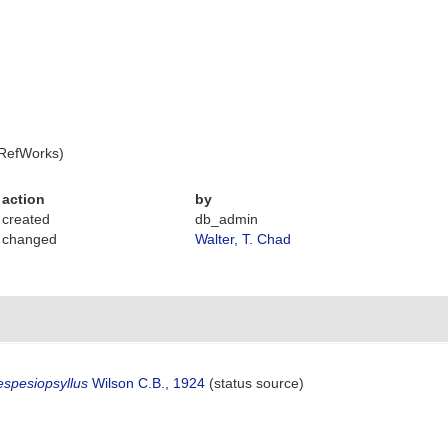
 RefWorks)
action
by
created
db_admin
changed
Walter, T. Chad
spesiopsyllus
Wilson C.B., 1924
(status source)