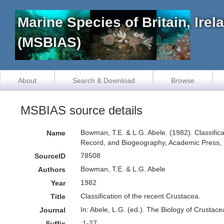
Marine Species of Britain, Ire
(MSBIAS)
About
Search & Download
Browse
MSBIAS source details
Bowman, T.E. & L.G. Abele. (1982). Classificat
Name
Record, and Biogeography, Academic Press, 
78508
SourceID
Bowman, T.E. & L.G. Abele
Authors
1982
Year
Classification of the recent Crustacea.
Title
In: Abele, L.G. (ed.). The Biology of Crustac
Journal
:1-27.
Suffix