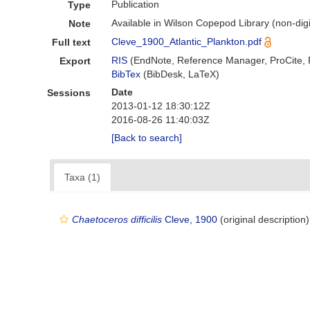
Publication
Type
Available in Wilson Copepod Library (non-digi
Note
Cleve_1900_Atlantic_Plankton.pdf
Full text
RIS
(EndNote, Reference Manager, ProCite,
Export
BibTex
(BibDesk, LaTeX)
Date
Sessions
2013-01-12 18:30:12Z
2016-08-26 11:40:03Z
[Back to search]
Taxa (1)
Chaetoceros difficilis
Cleve, 1900
(original description)