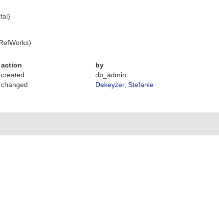
tal)
 RefWorks)
action
by
created
db_admin
changed
Dekeyzer, Stefanie