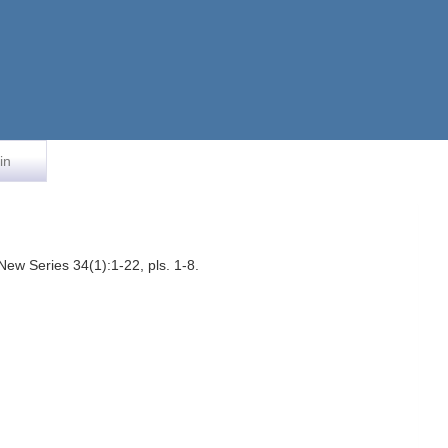
in
ew Series 34(1):1-22, pls. 1-8.