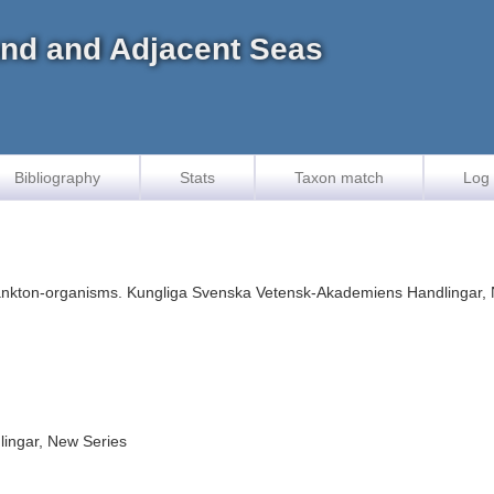
land and Adjacent Seas
Bibliography
Stats
Taxon match
Log 
plankton-organisms. Kungliga Svenska Vetensk-Akademiens Handlingar, N
ingar, New Series