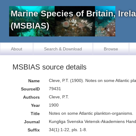
Marine Species of Britain, Ire
(MSBIAS)
About
Search & Download
Browse
MSBIAS source details
Cleve, P.T. (1900). Notes on some Atlantic 
Name
79431
SourceID
Cleve, P.T.
Authors
1900
Year
Notes on some Atlantic plankton-organisms.
Title
Kungliga Svenska Vetensk-Akademiens Handl
Journal
34(1):1-22, pls. 1-8.
Suffix