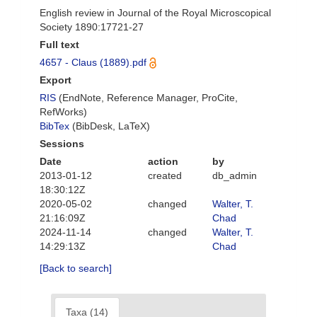
English review in Journal of the Royal Microscopical
Society 1890:17721-27
Full text
4657 - Claus (1889).pdf
Export
RIS
(EndNote, Reference Manager, ProCite,
RefWorks)
BibTex
(BibDesk, LaTeX)
Sessions
Date
action
by
2013-01-12
created
db_admin
18:30:12Z
2020-05-02
changed
Walter, T.
21:16:09Z
Chad
2024-11-14
changed
Walter, T.
14:29:13Z
Chad
[Back to search]
Taxa (14)