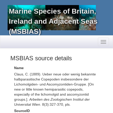
Marine Species of Britain,
Ireland and Adjacent Seas
(MSBIAS)
Toggl
naviga
MSBIAS source details
Name
Claus, C. (1889). Ueber neue oder wenig bekannte
halbparasitische Copepoden insbesondere der
Lichomolgiden- und Ascomyzontiden-Gruppe. [On
new or little known hemiparasitic copepods,
especially of the lichomolgid and ascomyzontid
groups.].
Arbeiten des Zoologischen Institut der
Universitat Wien.
8(3):327-370, pls.
SourceID