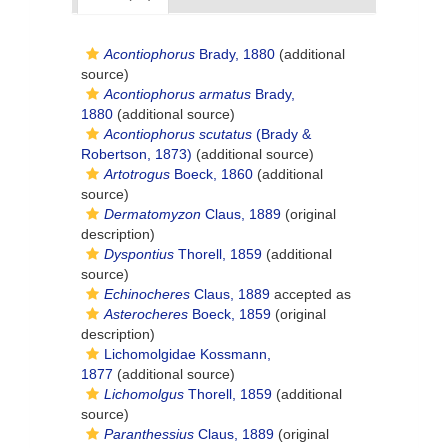
Acontiophorus
Brady, 1880
(additional
source)
Acontiophorus armatus
Brady,
1880
(additional source)
Acontiophorus scutatus
(Brady &
Robertson, 1873)
(additional source)
Artotrogus
Boeck, 1860
(additional
source)
Dermatomyzon
Claus, 1889
(original
description)
Dyspontius
Thorell, 1859
(additional
source)
Echinocheres
Claus, 1889
accepted as
Asterocheres
Boeck, 1859
(original
description)
Lichomolgidae Kossmann,
1877
(additional source)
Lichomolgus
Thorell, 1859
(additional
source)
Paranthessius
Claus, 1889
(original