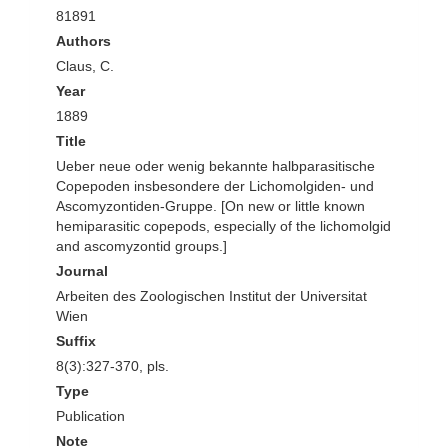
81891
Authors
Claus, C.
Year
1889
Title
Ueber neue oder wenig bekannte halbparasitische
Copepoden insbesondere der Lichomolgiden- und
Ascomyzontiden-Gruppe. [On new or little known
hemiparasitic copepods, especially of the lichomolgid
and ascomyzontid groups.]
Journal
Arbeiten des Zoologischen Institut der Universitat
Wien
Suffix
8(3):327-370, pls.
Type
Publication
Note