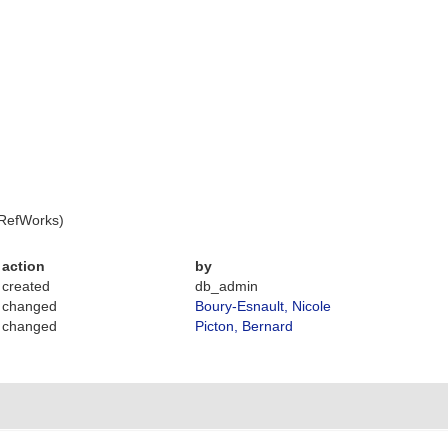
 RefWorks)
action
by
created
db_admin
changed
Boury-Esnault, Nicole
changed
Picton, Bernard