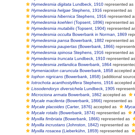
Hymedesmia digitata
Lundbeck, 1910
represented as
Hymedesmia helgae
Stephens, 1916
represented as
Hymedesmia hibernica
Stephens, 1916
represented 
Hymedesmia koehleri
(Topsent, 1896)
represented a
Hymedesmia mutabilis
(Topsent, 1904)
represented a
Hymedesmia occulta
Bowerbank in Norman, 1869
rep
Hymedesmia pansa
Bowerbank, 1882
represented a
Hymedesmia paupertas
(Bowerbank, 1866)
represent
Hymedesmia spinosa
Stephens, 1916
represented as
Hymedesmia truncata
Lundbeck, 1910
represented a
Hymedesmia zetlandica
Bowerbank, 1864
represente
Hymeniacidon caruncula
Bowerbank, 1858
accepted 
Iophon nigricans
(Bowerbank, 1858)
(additional sourc
Iotrochota acanthostylifera
Stephens, 1916
accepted 
Lissodendoryx diversichela
Lundbeck, 1905
represent
Microciona armata
Bowerbank, 1862
accepted as
Mycale macilenta
(Bowerbank, 1866)
represented as
Mycale placoides
(Carter, 1876)
accepted as
Mycal
Mycale rotalis
(Bowerbank, 1874)
represented as
Myxilla fimbriata
(Bowerbank, 1866)
represented as
Myxilla incrustans
(Johnston, 1842)
represented as
Myxilla rosacea
(Lieberkühn, 1859)
represented as