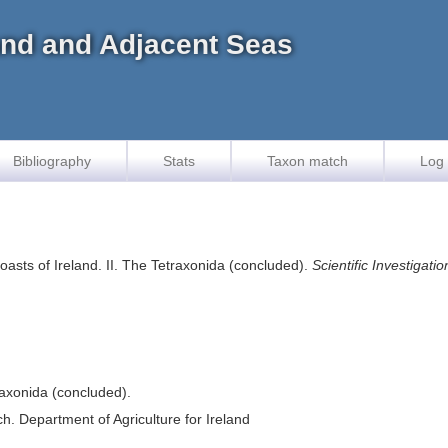
land and Adjacent Seas
Bibliography
Stats
Taxon match
Log 
asts of Ireland. II. The Tetraxonida (concluded).
Scientific Investigati
raxonida (concluded).
ch. Department of Agriculture for Ireland