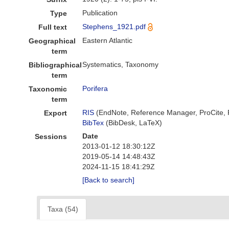
Publication
Type
Stephens_1921.pdf
Full text
Eastern Atlantic
Geographical
term
Systematics, Taxonomy
Bibliographical
term
Porifera
Taxonomic
term
RIS
(EndNote, Reference Manager, ProCite,
Export
BibTex
(BibDesk, LaTeX)
Date
Sessions
2013-01-12 18:30:12Z
2019-05-14 14:48:43Z
2024-11-15 18:41:29Z
[Back to search]
Taxa (54)