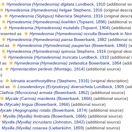
Hymedesmia (Hymedesmia) digitata
Lundbeck, 1910
(additional so
Hymedesmia (Hymedesmia) helgae
Stephens, 1916
(original descri
as
Hymedesmia (Stylopus) hibernica
Stephens, 1916
(original descri
s
Hymedesmia (Hymedesmia) koehleri
(Topsent, 1896)
(additional s
s
Hymedesmia (Hymedesmia) mutabilis
(Topsent, 1904)
(additional
resented as
Hymedesmia (Hymedesmia) occulta
Bowerbank in Nor
s
Hymedesmia (Hymedesmia) pansa
Bowerbank, 1882
(additional s
ed as
Hymedesmia (Hymedesmia) paupertas
(Bowerbank, 1866)
(a
Hymedesmia (Hymedesmia) spinosa
Stephens, 1916
(original desc
s
Hymedesmia (Hymedesmia) truncata
Lundbeck, 1910
(additional 
d as
Hymedesmia (Hymedesmia) zetlandica
Bowerbank, 1864
(addi
as
Hymeniacidon perlevis
(Montagu, 1814)
(additional source)
e)
as
Iotroata acanthostylifera
(Stephens, 1916)
(original description)
ed as
Lissodendoryx (Ectyodoryx) diversichela
Lundbeck, 1905
(add
Clathria (Microciona) armata
(Bowerbank, 1862)
(additional source)
Mycale (Carmia) macilenta
(Bowerbank, 1866)
(additional source)
e (Mycale) lingua
(Bowerbank, 1866)
(additional source)
Mycale (Aegogropila) rotalis
(Bowerbank, 1874)
(additional source)
Myxilla (Myxilla) fimbriata
(Bowerbank, 1866)
(additional source)
Myxilla (Myxilla) incrustans
(Johnston, 1842)
(additional source)
Myxilla (Myxilla) rosacea
(Lieberkühn, 1859)
(additional source)