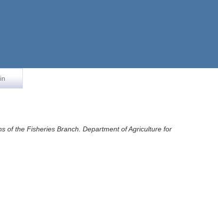
in
ons of the Fisheries Branch. Department of Agriculture for