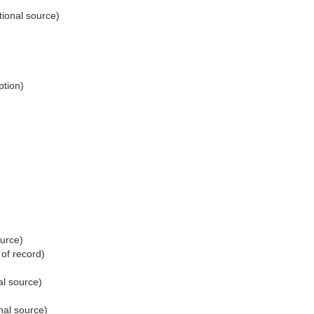
tional source)
ption)
ource)
 of record)
al source)
nal source)