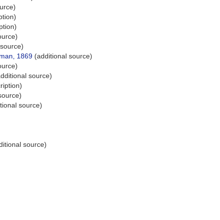
urce)
ption)
ption)
ource)
 source)
man, 1869
(additional source)
ource)
dditional source)
ription)
source)
tional source)
itional source)