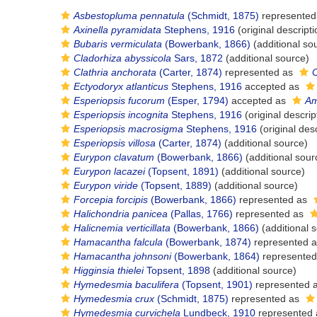
Asbestopluma pennatula
(Schmidt, 1875)
represented
Axinella pyramidata
Stephens, 1916
(original descripti
Bubaris vermiculata
(Bowerbank, 1866)
(additional so
Cladorhiza abyssicola
Sars, 1872
(additional source)
Clathria anchorata
(Carter, 1874)
represented as
C
Ectyodoryx atlanticus
Stephens, 1916
accepted as
Esperiopsis fucorum
(Esper, 1794)
accepted as
Am
Esperiopsis incognita
Stephens, 1916
(original descrip
Esperiopsis macrosigma
Stephens, 1916
(original desc
Esperiopsis villosa
(Carter, 1874)
(additional source)
Eurypon clavatum
(Bowerbank, 1866)
(additional sour
Eurypon lacazei
(Topsent, 1891)
(additional source)
Eurypon viride
(Topsent, 1889)
(additional source)
Forcepia forcipis
(Bowerbank, 1866)
represented as
Halichondria panicea
(Pallas, 1766)
represented as
Halicnemia verticillata
(Bowerbank, 1866)
(additional 
Hamacantha falcula
(Bowerbank, 1874)
represented 
Hamacantha johnsoni
(Bowerbank, 1864)
represente
Higginsia thielei
Topsent, 1898
(additional source)
Hymedesmia baculifera
(Topsent, 1901)
represented 
Hymedesmia crux
(Schmidt, 1875)
represented as
Hymedesmia curvichela
Lundbeck, 1910
represented