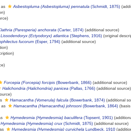
 as
Asbestopluma (Asbestopluma) pennatula
(Schmidt, 1875)
(addi
on)
urce)
lathria (Paresperia) anchorata
(Carter, 1874)
(additional source)
Lissodendoryx (Ectyodoryx) atlantica
(Stephens, 1916)
(original descri
philectus fucorum
(Esper, 1794)
(additional source)
tion)
ription)
ce)
Forcepia (Forcepia) forcipis
(Bowerbank, 1866)
(additional source)
Halichondria (Halichondria) panicea
(Pallas, 1766)
(additional source)
source)
as
Hamacantha (Vomerula) falcula
(Bowerbank, 1874)
(additional s
d as
Hamacantha (Hamacantha) johnsoni
(Bowerbank, 1864)
(basis
as
Hymedesmia (Hymedesmia) baculifera
(Topsent, 1901)
(addition
Hymedesmia (Hymedesmia) crux
(Schmidt, 1875)
(additional source)
 as
Hymedesmia (Hymedesmia) curvichela
Lundbeck, 1910
(additio