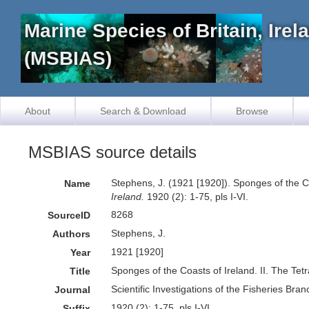
Marine Species of Britain, Ire
(MSBIAS)
About
Search & Download
Browse
MSBIAS source details
Stephens, J. (1921 [1920]). Sponges of the Co
Name
Ireland.
1920 (2): 1-75, pls I-VI.
8268
SourceID
Stephens, J.
Authors
1921 [1920]
Year
Sponges of the Coasts of Ireland. II. The Tet
Title
Scientific Investigations of the Fisheries Bran
Journal
1920 (2): 1-75, pls I-VI.
Suffix