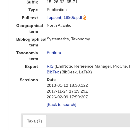
15: 26-32, 65-71.
Suffix
Publication
Type
Topsent, 1890b.pdf
Full text
North Atlantic
Geographical
term
Systematics, Taxonomy
Bibliographical
term
Porifera
Taxonomic
term
RIS
(EndNote, Reference Manager, ProCite,
Export
BibTex
(BibDesk, LaTeX)
Date
Sessions
2013-01-12 18:30:12Z
2017-11-24 17:29:29Z
2026-02-09 17:59:20Z
[Back to search]
Taxa (7)