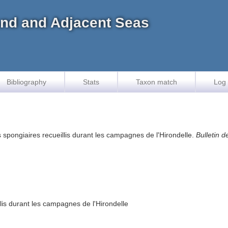
land and Adjacent Seas
Bibliography
Stats
Taxon match
Log 
s spongiaires recueillis durant les campagnes de l'Hirondelle.
Bulletin 
llis durant les campagnes de l'Hirondelle