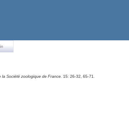
in
de la Société zoologique de France.
15: 26-32, 65-71.