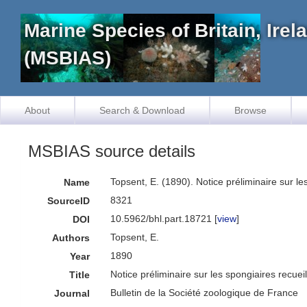
Marine Species of Britain, Ire
(MSBIAS)
About
Search & Download
Browse
MSBIAS source details
Topsent, E. (1890). Notice préliminaire sur le
Name
8321
SourceID
10.5962/bhl.part.18721 [
view
]
DOI
Topsent, E.
Authors
1890
Year
Notice préliminaire sur les spongiaires recuei
Title
Bulletin de la Société zoologique de France
Journal