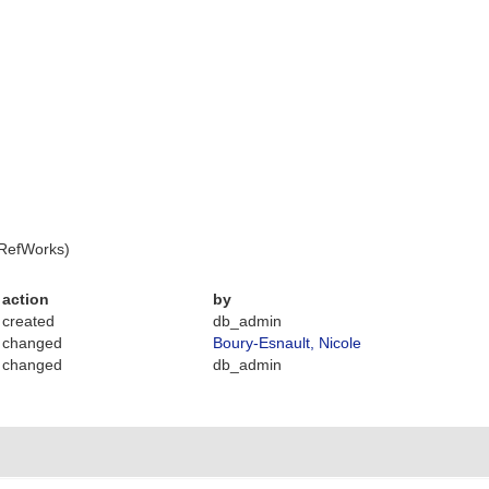
 RefWorks)
action
by
created
db_admin
changed
Boury-Esnault, Nicole
changed
db_admin