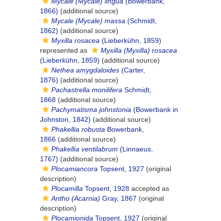
Mycale (Mycale) lingua
(Bowerbank,
1866)
(additional source)
Mycale (Mycale) massa
(Schmidt,
1862)
(additional source)
Myxilla rosacea
(Lieberkühn, 1859)
represented as
Myxilla (Myxilla) rosacea
(Lieberkühn, 1859)
(additional source)
Nethea amygdaloides
(Carter,
1876)
(additional source)
Pachastrella monilifera
Schmidt,
1868
(additional source)
Pachymatisma johnstonia
(Bowerbank in
Johnston, 1842)
(additional source)
Phakellia robusta
Bowerbank,
1866
(additional source)
Phakellia ventilabrum
(Linnaeus,
1767)
(additional source)
Plocamiancora
Topsent, 1927
(original
description)
Plocamilla
Topsent, 1928
accepted as
Antho (Acarnia)
Gray, 1867
(original
description)
Plocamionida
Topsent, 1927
(original