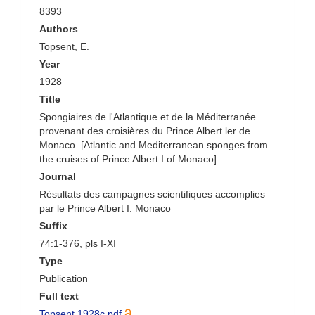
8393
Authors
Topsent, E.
Year
1928
Title
Spongiaires de l'Atlantique et de la Méditerranée
provenant des croisières du Prince Albert ler de
Monaco. [Atlantic and Mediterranean sponges from
the cruises of Prince Albert I of Monaco]
Journal
Résultats des campagnes scientifiques accomplies
par le Prince Albert I. Monaco
Suffix
74:1-376, pls I-XI
Type
Publication
Full text
Topsent 1928c.pdf