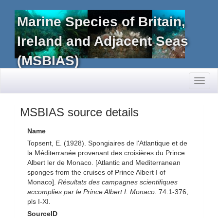
Marine Species of Britain,
Ireland and Adjacent Seas
(MSBIAS)
Toggl
naviga
MSBIAS source details
Name
Topsent, E. (1928). Spongiaires de l'Atlantique et de
la Méditerranée provenant des croisières du Prince
Albert ler de Monaco. [Atlantic and Mediterranean
sponges from the cruises of Prince Albert I of
Monaco].
Résultats des campagnes scientifiques
accomplies par le Prince Albert I. Monaco.
74:1-376,
pls I-XI.
SourceID