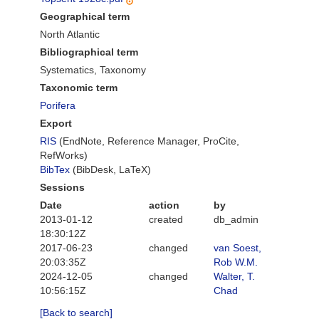
Geographical term
North Atlantic
Bibliographical term
Systematics, Taxonomy
Taxonomic term
Porifera
Export
RIS
(EndNote, Reference Manager, ProCite,
RefWorks)
BibTex
(BibDesk, LaTeX)
Sessions
Date
action
by
2013-01-12
created
db_admin
18:30:12Z
2017-06-23
changed
van Soest,
20:03:35Z
Rob W.M.
2024-12-05
changed
Walter, T.
10:56:15Z
Chad
[Back to search]