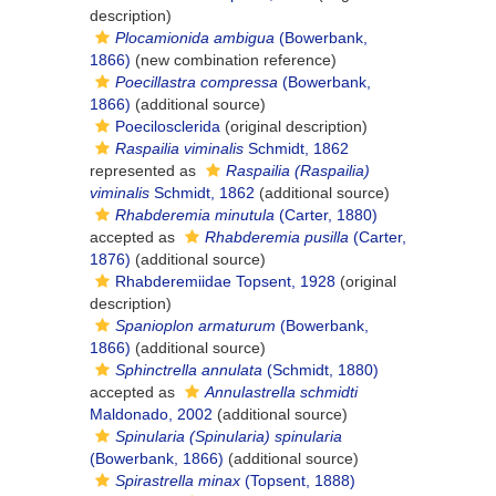
description)
Plocamionida ambigua
(Bowerbank,
1866)
(new combination reference)
Poecillastra compressa
(Bowerbank,
1866)
(additional source)
Poecilosclerida
(original description)
Raspailia viminalis
Schmidt, 1862
represented as
Raspailia (Raspailia)
viminalis
Schmidt, 1862
(additional source)
Rhabderemia minutula
(Carter, 1880)
accepted as
Rhabderemia pusilla
(Carter,
1876)
(additional source)
Rhabderemiidae Topsent, 1928
(original
description)
Spanioplon armaturum
(Bowerbank,
1866)
(additional source)
Sphinctrella annulata
(Schmidt, 1880)
accepted as
Annulastrella schmidti
Maldonado, 2002
(additional source)
Spinularia (Spinularia) spinularia
(Bowerbank, 1866)
(additional source)
Spirastrella minax
(Topsent, 1888)