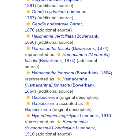
1891)
(additional source)
Geodia cydonium
(Linnaeus,
1767)
(additional source)
Geodia nodastrella
Carter,
1876
(additional source)
Halicnemia verticillata
(Bowerbank,
1866)
(additional source)
Hamacantha falcula
(Bowerbank, 1874)
represented as
Hamacantha (Vomerula)
falcula
(Bowerbank, 1874)
(additional
source)
Hamacantha johnsoni
(Bowerbank, 1864)
represented as
Hamacantha
(Hamacantha) johnsoni
(Bowerbank,
1864)
(additional source)
Haplosclerida
(original description)
Haplosclerina
accepted as
Haplosclerida
(original description)
Hymedesmia longistylus
Lundbeck, 1910
represented as
Hymedesmia
(Hymedesmia) longistylus
Lundbeck,
1910
(additional source)