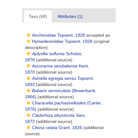
Taxa (68)
Attributes (1)
Anchinoidae Topsent, 1928
accepted as
Hymedesmiidae Topsent, 1928
(original
description)
Aplysilla sulfurea
Schulze,
1878
(additional source)
Asconema setubalense
Kent,
1870
(additional source)
Axinella egregia
sensu Topsent,
1892
(additional source)
Bubaris vermiculata
(Bowerbank,
1866)
(additional source)
Characella pachastrelloides
(Carter,
1876)
(additional source)
Cladorhiza abyssicola
Sars,
1872
(additional source)
Cliona celata
Grant, 1826
(additional
source)