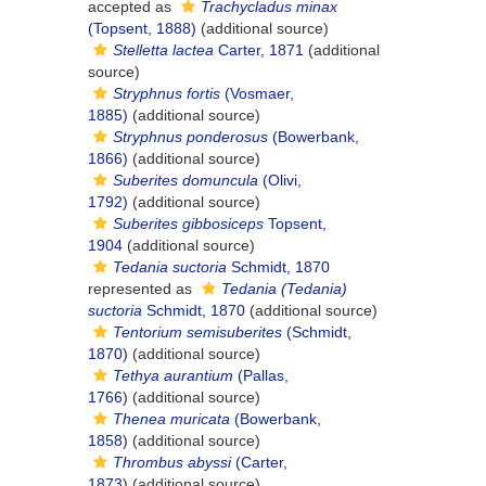
accepted as
Trachycladus minax
(Topsent, 1888)
(additional source)
Stelletta lactea
Carter, 1871
(additional
source)
Stryphnus fortis
(Vosmaer,
1885)
(additional source)
Stryphnus ponderosus
(Bowerbank,
1866)
(additional source)
Suberites domuncula
(Olivi,
1792)
(additional source)
Suberites gibbosiceps
Topsent,
1904
(additional source)
Tedania suctoria
Schmidt, 1870
represented as
Tedania (Tedania)
suctoria
Schmidt, 1870
(additional source)
Tentorium semisuberites
(Schmidt,
1870)
(additional source)
Tethya aurantium
(Pallas,
1766)
(additional source)
Thenea muricata
(Bowerbank,
1858)
(additional source)
Thrombus abyssi
(Carter,
1873)
(additional source)