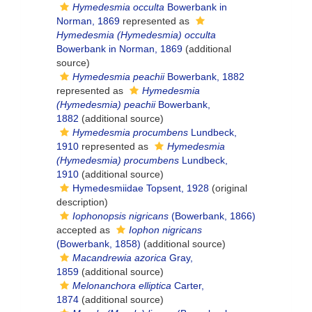
Hymedesmia occulta
Bowerbank in
Norman, 1869
represented as
Hymedesmia (Hymedesmia) occulta
Bowerbank in Norman, 1869
(additional
source)
Hymedesmia peachii
Bowerbank, 1882
represented as
Hymedesmia
(Hymedesmia) peachii
Bowerbank,
1882
(additional source)
Hymedesmia procumbens
Lundbeck,
1910
represented as
Hymedesmia
(Hymedesmia) procumbens
Lundbeck,
1910
(additional source)
Hymedesmiidae Topsent, 1928
(original
description)
Iophonopsis nigricans
(Bowerbank, 1866)
accepted as
Iophon nigricans
(Bowerbank, 1858)
(additional source)
Macandrewia azorica
Gray,
1859
(additional source)
Melonanchora elliptica
Carter,
1874
(additional source)