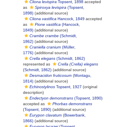
Cliona levispira
Topsent, 1898
accepted
as
Spiroxya levispira
(Topsent,
1898)
(additional source)
Cliona vastifica
Hancock, 1849
accepted
as
Pione vastifica
(Hancock,
1849)
(additional source)
Crambe crambe
(Schmidt,
1862)
(additional source)
Craniella cranium
(Müller,
1776)
(additional source)
Crella elegans
(Schmidt, 1862)
represented as
Crella (Crella) elegans
(Schmidt, 1862)
(additional source)
Desmacidon fruticosum
(Montagu,
1814)
(additional source)
Echinostylinos
Topsent, 1927
(original
description)
Endectyon demonstrans
(Topsent, 1890)
accepted as
Phorbas demonstrans
(Topsent, 1890)
(additional source)
Eurypon clavatum
(Bowerbank,
1866)
(additional source)
Eurypon lacazei
(Topsent,